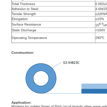
Total Thickness
0.050±
Adhesion to Steel
4-6N/
Tensile Strength
≥2(KN/
Elongation
≥10%
6-9
Surface Resistance
10
o
Static Discharge
<100V
Operating Temperature
290℃
Construction:
Application:
Masking for golden finger of Print circuit boards when wave sol