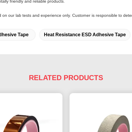
lly friendly and reliable products.
d on our lab tests and experience only. Customer is responsible to deter
hesive Tape
Heat Resistance ESD Adhesive Tape
RELATED PRODUCTS