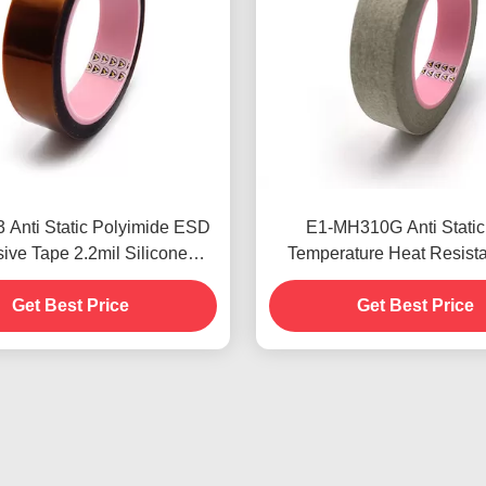
 Anti Static Polyimide ESD
E1-MH310G Anti Static
ive Tape 2.2mil Silicone
Temperature Heat Resista
ve Low Static Discharge
Crepe Paper RoHS App
Get Best Price
Get Best Price