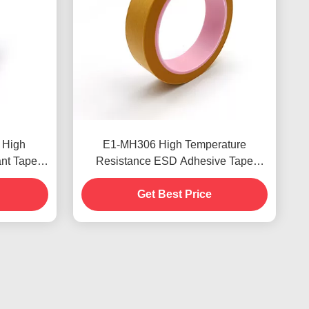
 High
E1-MH306 High Temperature
nt Tape
Resistance ESD Adhesive Tape
roved
3.4mil Thickness
Get Best Price