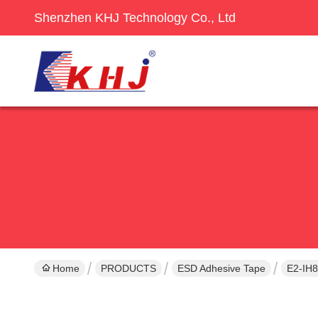
Shenzhen KHJ Technology Co., Ltd
Home
PRODUCTS
ESD Adhesive Tape
E2-IH8