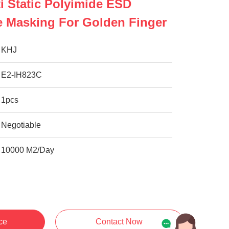
i Static Polyimide ESD
e Masking For Golden Finger
KHJ
E2-IH823C
1pcs
Negotiable
10000 M2/Day
ce
Contact Now