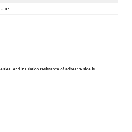
 Tape
rties. And insulation resistance of adhesive side is