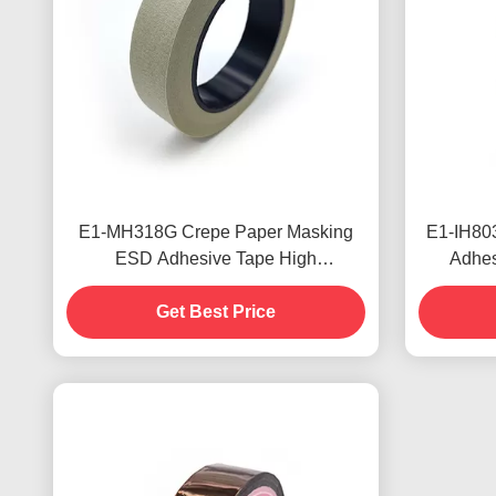
E1-MH318G Crepe Paper Masking
E1-IH803
ESD Adhesive Tape High
Adhes
Temperature Resistant
Adhesi
Get Best Price