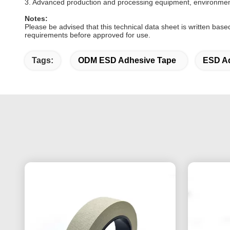
3. Advanced production and processing equipment, environmenta
Notes:
Please be advised that this technical data sheet is written base
requirements before approved for use.
Tags:
ODM ESD Adhesive Tape
ESD Ad