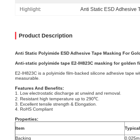
Highlight:
Anti Static ESD Adhesive 
Product Description
Anti Static Polyimide ESD Adhesive Tape Masking For Gol
Anti-static polyimide tape E2-IH823C masking for golden f
E2-IH823C is a polyimide film-backed silicone adhesive tape wit
measurable.
Features And Benefits:
1. Low electrostatic discharge at unwind and removal.
2. Resistant high temperature up to 290℃.
3. Excellent tensile strength & Elongation.
4. RoHS Compliant
Properties:
Item
Typical
Backing
0.025