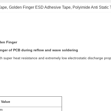
Tape
, 
Golden Finger ESD Adhesive Tape
, 
Polyimide Anti Static
den Finger
inger of PCB during reflow and wave soldering
h super heat resistance and extremely low electrostatic discharge prope
 Value
mm