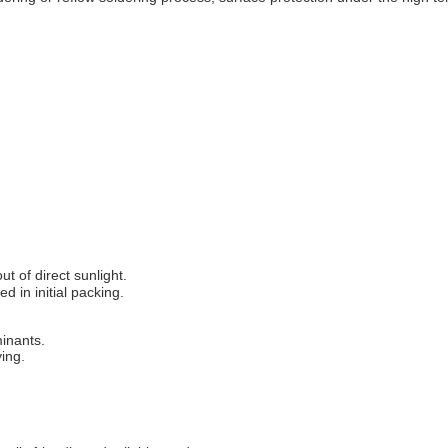
 of direct sunlight.
d in initial packing.
minants.
ing.