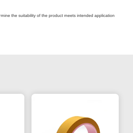
mine the suitability of the product meets intended application