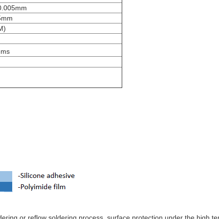
0.005mm
25mm
M)
hms
dering or reflow soldering process, surface protection under the high t