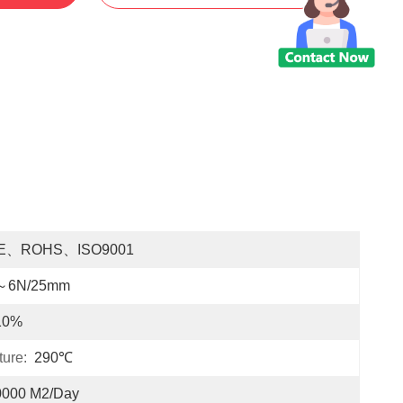
E、ROHS、ISO9001
～6N/25mm
10%
ure:
290℃
0000 M2/Day