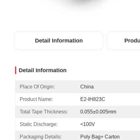
Detail Information
Produ
Detail Information
Place Of Origin:
China
Product Name:
E2-IH823C
Total Tape Thickness:
0.055±0.005mm
Static Discharge:
<100V
Packaging Details:
Poly Bag+ Carton