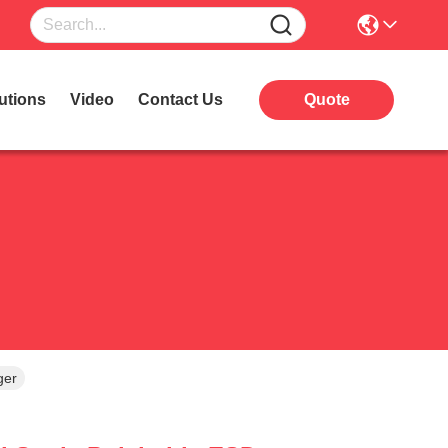
utions
Video
Contact Us
Quote
ger