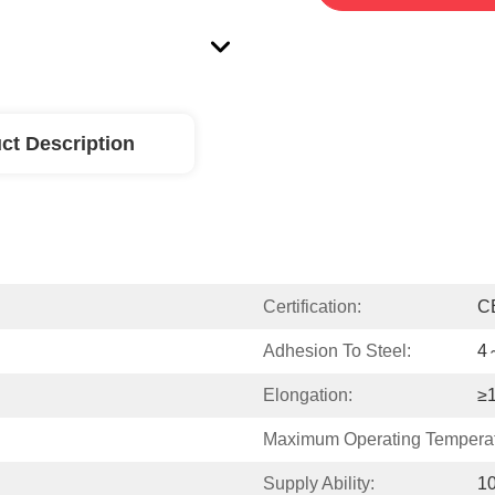
ct Description
Certification:
C
Adhesion To Steel:
4
Elongation:
≥
Maximum Operating Temperat
Supply Ability:
1