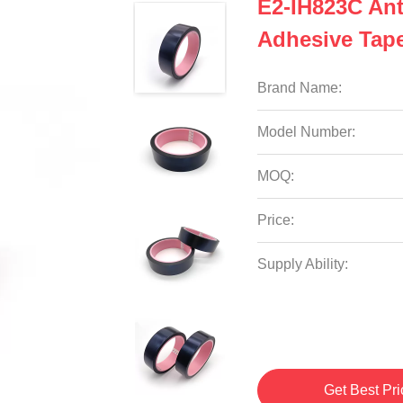
E2-IH823C Ant
Adhesive Tap
Brand Name:
Model Number:
MOQ:
Price:
Supply Ability:
Get Best Pri