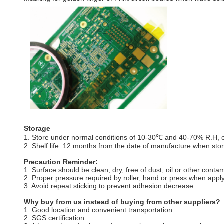
Storage
1. Store under normal conditions of 10-30℃ and 40-70% R.H, out
2. Shelf life: 12 months from the date of manufacture when store
Precaution Reminder:
1. Surface should be clean, dry, free of dust, oil or other conta
2. Proper pressure required by roller, hand or press when apply
3. Avoid repeat sticking to prevent adhesion decrease.
Why buy from us instead of buying from other suppliers?
1. Good location and convenient transportation.
2. SGS certification.