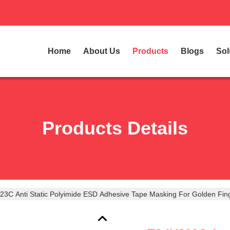
Home
About Us
Products
Blogs
Sol
Products Details
23C Anti Static Polyimide ESD Adhesive Tape Masking For Golden Fin