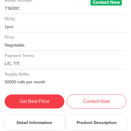
Model Number:
TS630C
MOQ:
1pcs
Price:
Negotiable
Payment Terms:
L/C, T/T
Supply Ability:
50000 rolls per month
Get Best Price
Contact Now
Detail Information
Product Description