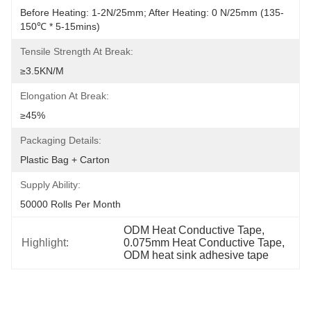
Before Heating: 1-2N/25mm; After Heating: 0 N/25mm (135-
150℃ * 5-15mins)
Tensile Strength At Break:
≥3.5KN/M
Elongation At Break:
≥45%
Packaging Details:
Plastic Bag + Carton
Supply Ability:
50000 Rolls Per Month
ODM Heat Conductive Tape
, 
Highlight:
0.075mm Heat Conductive Tape
, 
ODM heat sink adhesive tape