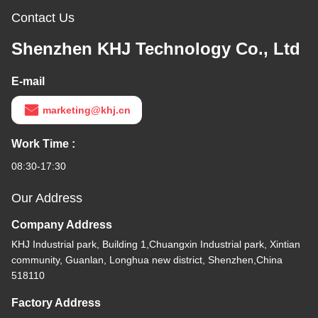
Contact Us
Shenzhen KHJ Technology Co., Ltd
E-mail
marketing@khj.cn
Work Time :
08:30-17:30
Our Address
Company Address
KHJ Industrial park, Building 1,Chuangxin Industrial park, Xintian
community, Guanlan, Longhua new district, Shenzhen,China
518110
Factory Address