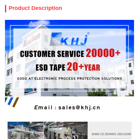
Product Description