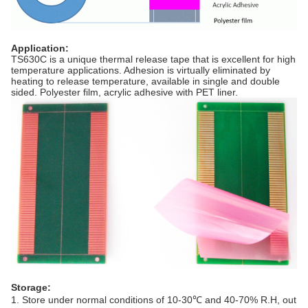
Application
:
TS630C is a unique thermal release tape that is excellent for high
temperature applications. Adhesion is virtually eliminated by
heating to release temperature, available in single and double
sided. Polyester film, acrylic adhesive with PET liner.
Storage:
1. Store under normal conditions of 10-30℃ and 40-70% R.H, out