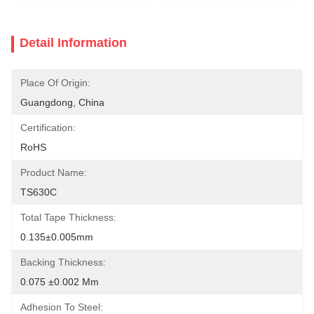
Detail Information
Place Of Origin:
Guangdong, China
Certification:
RoHS
Product Name:
TS630C
Total Tape Thickness:
0.135±0.005mm
Backing Thickness:
0.075 ±0.002 Mm
Adhesion To Steel: