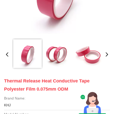
Thermal Release Heat Conductive Tape
Polyester Film 0.075mm ODM
Brand Name:
KHJ