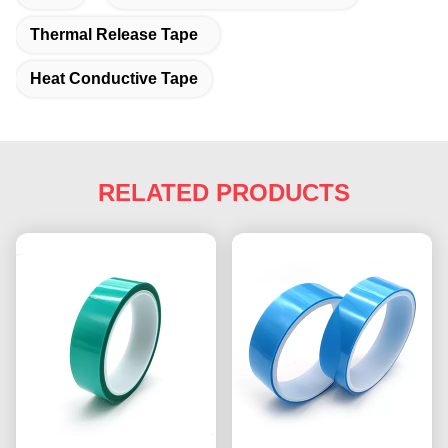
Thermal Release Tape
Heat Conductive Tape
RELATED PRODUCTS