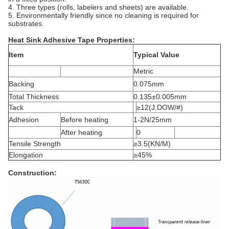
4. Three types (rolls, labelers and sheets) are available.
5. Environmentally friendly since no cleaning is required for
substrates.
Heat Sink Adhesive Tape Properties:
Item
Typical Value
Metric
Backing
0.075mm
Total Thickness
0.135±0.005mm
Tack
≥12(J.DOW/#)
Adhesion
Before heating
1-2N/25mm
After heating
0
Tensile Strength
≥3.5(KN/M)
Elongation
≥45%
Construction
: