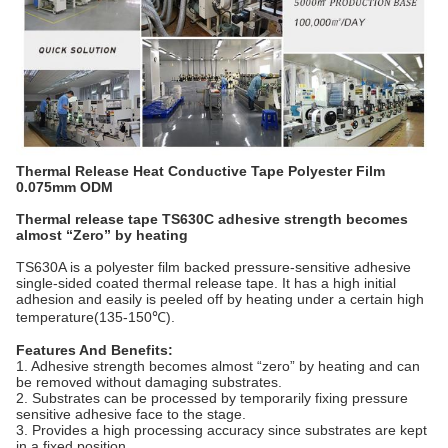
Thermal Release Heat Conductive Tape Polyester Film
0.075mm ODM
Thermal release tape TS630C adhesive strength becomes
almost “Zero” by heating
TS630A is a polyester film backed pressure-sensitive adhesive
single-sided coated thermal release tape. It has a high initial
adhesion and easily is peeled off by heating under a certain high
temperature(135-150℃).
Features And Benefits:
1. Adhesive strength becomes almost “zero” by heating and can
be removed without damaging substrates.
2. Substrates can be processed by temporarily fixing pressure
sensitive adhesive face to the stage.
3. Provides a high processing accuracy since substrates are kept
in a fixed position.