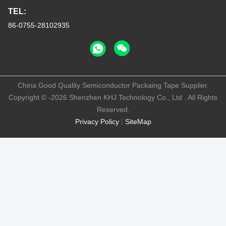
TEL:
86-0755-28102935
China Good Quality Semiconductor Packaing Tape Supplier.
Copyright © -2026 Shenzhen KHJ Technology Co., Ltd . All Rights
Reserved.
Privacy Policy
|
SiteMap