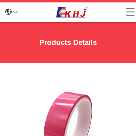
Products Details