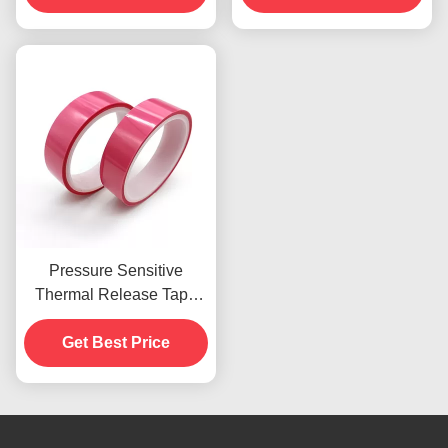
Pressure Sensitive
Thermal Release Tape
8N High Initial Adhesion
Get Best Price