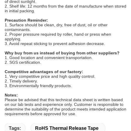
of direct sunlight.
2. Shelf life: 12 months from the date of manufacture when stored
in initial packing.
Precaution Reminder:
1. Surface should be clean, dry, free of dust, oil or other
contaminants.
2. Proper pressure required by roller, hand or press when
applying.
3. Avoid repeat sticking to prevent adhesion decrease.
Why buy from us instead of buying from other suppliers?
1. Good location and convenient transportation.
2. SGS certification.
Competitive advantages of our factory:
1. Very competitive price and high quality control.
2. Timely delivery.
3. Environmentally friendly products.
Notes:
Please be advised that this technical data sheet is written based
on our lab tests and experience only. Customer is responsible to
determine the suitability of the product meets intended application
requirements before approved for use.
Tags:
RoHS Thermal Release Tape