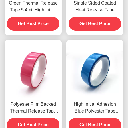
Green Thermal Release
Single Sided Coated
Tape 5.4mil High Initial
Heat Release Tape
Adhesion Single Sided
0.135mm Polyester Film
Get Best Price
Get Best Price
Backed
Polyester Film Backed
High Initial Adhesion
Thermal Release Tape
Blue Polyester Tape
0.075mm
TS630D Thermal
Environmentally friendly
Get Best Price
Adhesive Tapes
Get Best Price