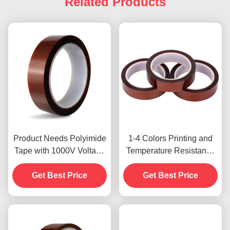
Related Products
Product Needs Polyimide
1-4 Colors Printing and
Tape with 1000V Voltage
Temperature Resistance
Resistance
-10C-80C Credit Card
Get Best Price
Payment Method for
Get Best Price
Previous Models