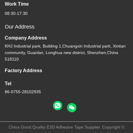
Work Time
08:30-17:30
Our Address
Company Address
KHJ Industrial park, Building 1,Chuangxin Industrial park, Xintian
community, Guanlan, Longhua new district, Shenzhen,China
518110
Factory Address
Tel
86-0755-28102935
China Good Quality ESD Adhesive Tape Supplier. Copyright ©