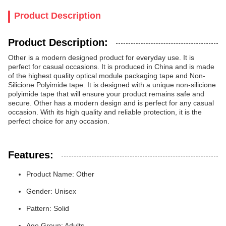
Product Description
Product Description:
Other is a modern designed product for everyday use. It is
perfect for casual occasions. It is produced in China and is made
of the highest quality optical module packaging tape and Non-
Silicione Polyimide tape. It is designed with a unique non-silicione
polyimide tape that will ensure your product remains safe and
secure. Other has a modern design and is perfect for any casual
occasion. With its high quality and reliable protection, it is the
perfect choice for any occasion.
Features:
Product Name: Other
Gender: Unisex
Pattern: Solid
Age Group: Adults