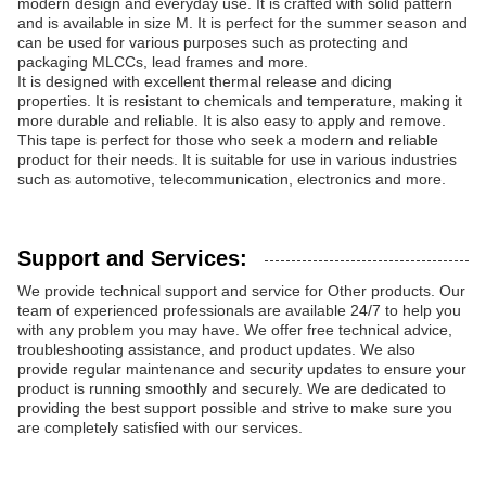
modern design and everyday use. It is crafted with solid pattern
and is available in size M. It is perfect for the summer season and
can be used for various purposes such as protecting and
packaging MLCCs, lead frames and more.
It is designed with excellent thermal release and dicing
properties. It is resistant to chemicals and temperature, making it
more durable and reliable. It is also easy to apply and remove.
This tape is perfect for those who seek a modern and reliable
product for their needs. It is suitable for use in various industries
such as automotive, telecommunication, electronics and more.
Support and Services:
We provide technical support and service for Other products. Our
team of experienced professionals are available 24/7 to help you
with any problem you may have. We offer free technical advice,
troubleshooting assistance, and product updates. We also
provide regular maintenance and security updates to ensure your
product is running smoothly and securely. We are dedicated to
providing the best support possible and strive to make sure you
are completely satisfied with our services.