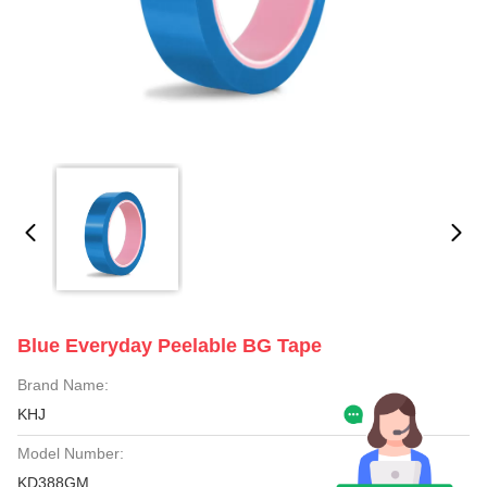
Blue Everyday Peelable BG Tape
Brand Name:
KHJ
Model Number:
KD388GM