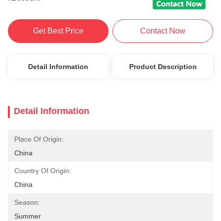
Get Best Price
Contact Now
Detail Information
Product Description
Detail Information
Place Of Origin:
China
Country Of Origin:
China
Season:
Summer