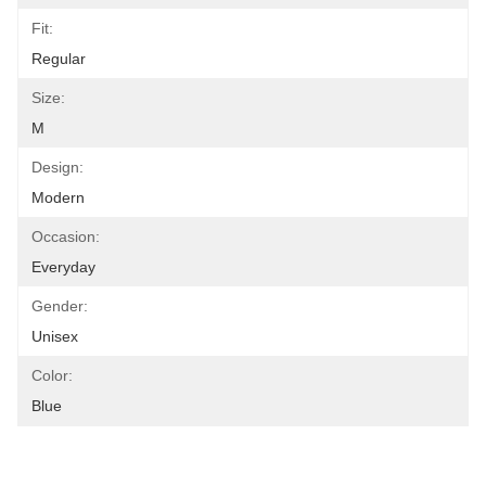
Fit:
Regular
Size:
M
Design:
Modern
Occasion:
Everyday
Gender:
Unisex
Color:
Blue