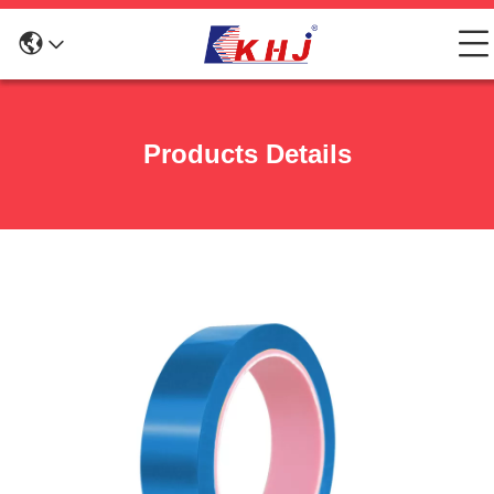
Products Details