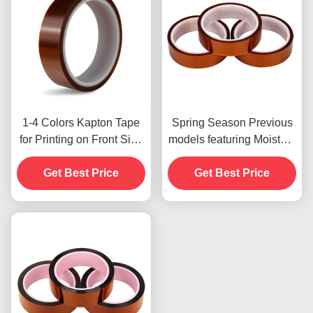
1-4 Colors Kapton Tape
Spring Season Previous
for Printing on Front Side
models featuring Moisture
Print
Resistant and 2.5N/25mm
Get Best Price
Get Best Price
Peel Strength