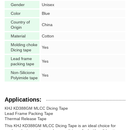
Gender
Unisex
Color
Blue
Country of
China
Origin
Material
Cotton
Molding choke
Yes
Dicing tape
Lead frame
Yes
packing tape
Non-Silicione
Yes
Polyimide tape
Applications:
KHJ KD388GM MLCC Dicing Tape
Lead Frame Packing Tape
Thermal Release Tape
This KHJ KD388GM MLCC Dicing Tape is an ideal choice for