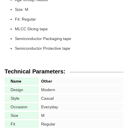
Size: M
Fit: Regular
MLCC Dicing tape
Semiconductor Packaging tape
Semiconductor Protective tape
Technical Parameters:
Name
Other
Design
Modern
Style
Casual
Occasion
Everyday
Size
M
Fit
Regular