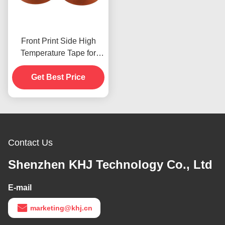
Front Print Side High
Temperature Tape for
Product In Stoc
Get Best Price
Contact Us
Shenzhen KHJ Technology Co., Ltd
E-mail
marketing@khj.cn