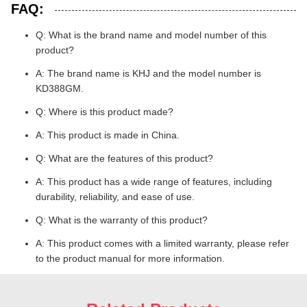
FAQ:
Q: What is the brand name and model number of this
product?
A: The brand name is KHJ and the model number is
KD388GM.
Q: Where is this product made?
A: This product is made in China.
Q: What are the features of this product?
A: This product has a wide range of features, including
durability, reliability, and ease of use.
Q: What is the warranty of this product?
A: This product comes with a limited warranty, please refer
to the product manual for more information.