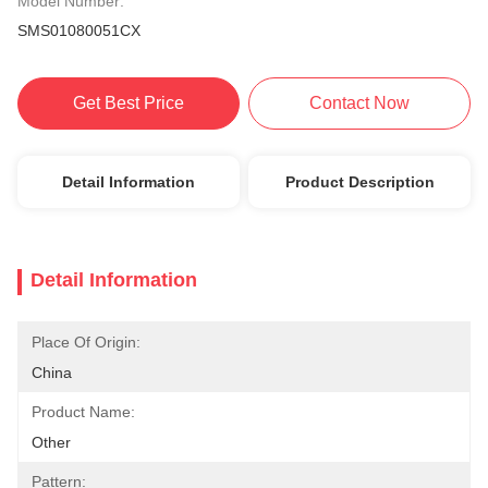
Model Number:
SMS01080051CX
Get Best Price
Contact Now
Detail Information
Product Description
Detail Information
Place Of Origin:
China
Product Name:
Other
Pattern: