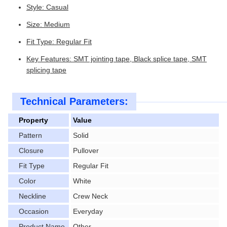
Style: Casual
Size: Medium
Fit Type: Regular Fit
Key Features: SMT jointing tape, Black splice tape, SMT
splicing tape
Technical Parameters:
Property
Value
Pattern
Solid
Closure
Pullover
Fit Type
Regular Fit
Color
White
Neckline
Crew Neck
Occasion
Everyday
Product Name
Other