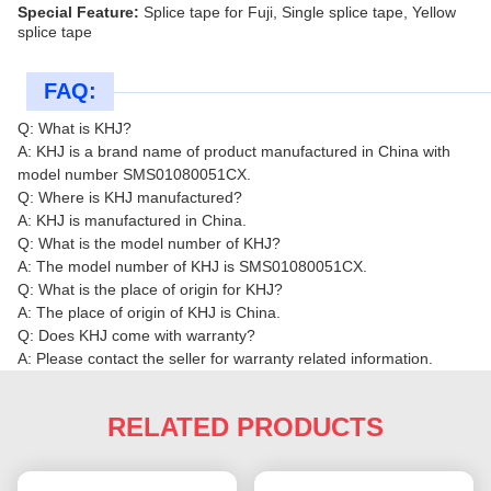
Special Feature:
Splice tape for Fuji, Single splice tape, Yellow
splice tape
FAQ:
Q: What is KHJ?
A: KHJ is a brand name of product manufactured in China with
model number SMS01080051CX.
Q: Where is KHJ manufactured?
A: KHJ is manufactured in China.
Q: What is the model number of KHJ?
A: The model number of KHJ is SMS01080051CX.
Q: What is the place of origin for KHJ?
A: The place of origin of KHJ is China.
Q: Does KHJ come with warranty?
A: Please contact the seller for warranty related information.
RELATED PRODUCTS