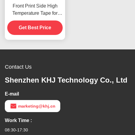
Front Print Side High
Temperature Tape for
Product In Stoc
Get Best Price
Contact Us
Shenzhen KHJ Technology Co., Ltd
E-mail
marketing@khj.cn
Work Time :
08:30-17:30