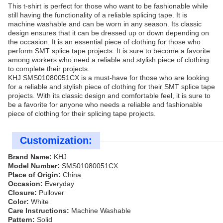
This t-shirt is perfect for those who want to be fashionable while
still having the functionality of a reliable splicing tape. It is
machine washable and can be worn in any season. Its classic
design ensures that it can be dressed up or down depending on
the occasion. It is an essential piece of clothing for those who
perform SMT splice tape projects. It is sure to become a favorite
among workers who need a reliable and stylish piece of clothing
to complete their projects.
KHJ SMS01080051CX is a must-have for those who are looking
for a reliable and stylish piece of clothing for their SMT splice tape
projects. With its classic design and comfortable feel, it is sure to
be a favorite for anyone who needs a reliable and fashionable
piece of clothing for their splicing tape projects.
Customization:
Brand Name:
KHJ
Model Number:
SMS01080051CX
Place of Origin:
China
Occasion:
Everyday
Closure:
Pullover
Color:
White
Care Instructions:
Machine Washable
Pattern:
Solid