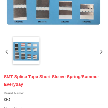
SMT Splice Tape Short Sleeve Spring/Summer
Everyday
Brand Name:
KHJ