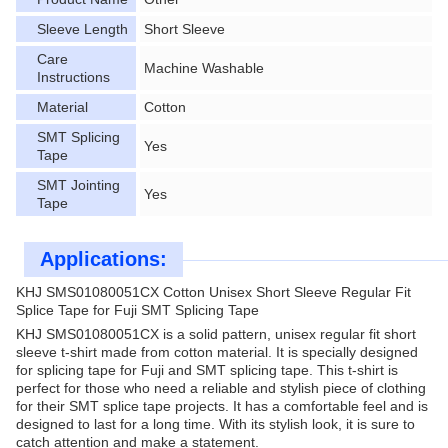
Sleeve Length
Short Sleeve
Care
Machine Washable
Instructions
Material
Cotton
SMT Splicing
Yes
Tape
SMT Jointing
Yes
Tape
Applications:
KHJ SMS01080051CX Cotton Unisex Short Sleeve Regular Fit
Splice Tape for Fuji SMT Splicing Tape
KHJ SMS01080051CX is a solid pattern, unisex regular fit short
sleeve t-shirt made from cotton material. It is specially designed
for splicing tape for Fuji and SMT splicing tape. This t-shirt is
perfect for those who need a reliable and stylish piece of clothing
for their SMT splice tape projects. It has a comfortable feel and is
designed to last for a long time. With its stylish look, it is sure to
catch attention and make a statement.