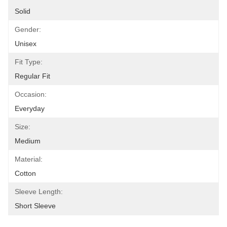
Solid
Gender:
Unisex
Fit Type:
Regular Fit
Occasion:
Everyday
Size:
Medium
Material:
Cotton
Sleeve Length:
Short Sleeve