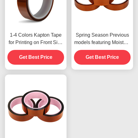
1-4 Colors Kapton Tape
Spring Season Previous
for Printing on Front Side
models featuring Moisture
Print
Resistant and 2.5N/25mm
Get Best Price
Get Best Price
Peel Strength