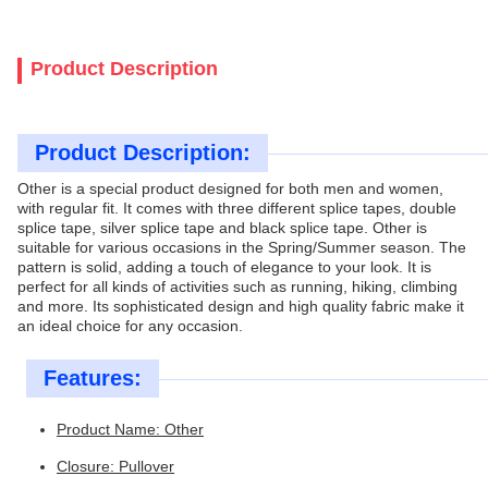
Product Description
Product Description:
Other is a special product designed for both men and women,
with regular fit. It comes with three different splice tapes, double
splice tape, silver splice tape and black splice tape. Other is
suitable for various occasions in the Spring/Summer season. The
pattern is solid, adding a touch of elegance to your look. It is
perfect for all kinds of activities such as running, hiking, climbing
and more. Its sophisticated design and high quality fabric make it
an ideal choice for any occasion.
Features:
Product Name: Other
Closure: Pullover