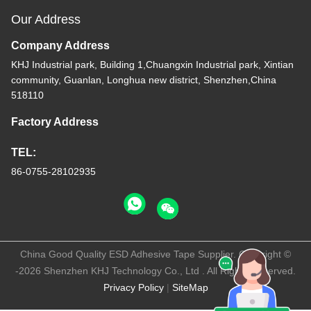
Our Address
Company Address
KHJ Industrial park, Building 1,Chuangxin Industrial park, Xintian
community, Guanlan, Longhua new district, Shenzhen,China
518110
Factory Address
TEL:
86-0755-28102935
China Good Quality ESD Adhesive Tape Supplier. Copyright ©
-2026 Shenzhen KHJ Technology Co., Ltd . All Rights Reserved.
Privacy Policy
|
SiteMap