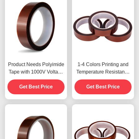
Product Needs Polyimide
1-4 Colors Printing and
Tape with 1000V Voltage
Temperature Resistance
Resistance
-10C-80C Credit Card
Get Best Price
Payment Method for
Get Best Price
Previous Models