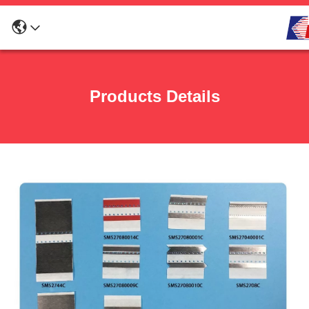
Products Details