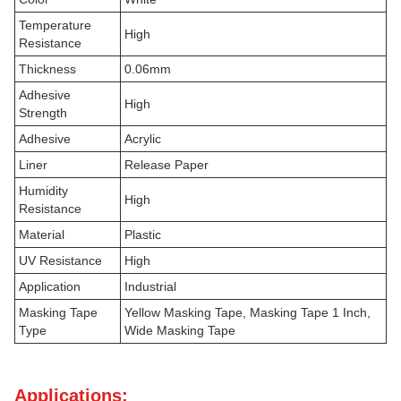
Temperature
High
Resistance
Thickness
0.06mm
Adhesive
High
Strength
Adhesive
Acrylic
Liner
Release Paper
Humidity
High
Resistance
Material
Plastic
UV Resistance
High
Application
Industrial
Masking Tape
Yellow Masking Tape, Masking Tape 1 Inch,
Type
Wide Masking Tape
Applications: