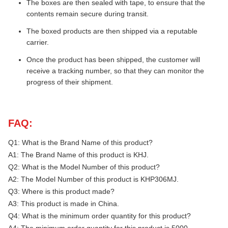
The boxes are then sealed with tape, to ensure that the
contents remain secure during transit.
The boxed products are then shipped via a reputable
carrier.
Once the product has been shipped, the customer will
receive a tracking number, so that they can monitor the
progress of their shipment.
FAQ:
Q1: What is the Brand Name of this product?
A1: The Brand Name of this product is KHJ.
Q2: What is the Model Number of this product?
A2: The Model Number of this product is KHP306MJ.
Q3: Where is this product made?
A3: This product is made in China.
Q4: What is the minimum order quantity for this product?