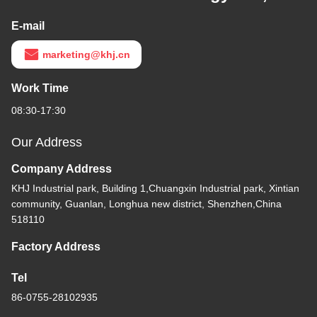
E-mail
marketing@khj.cn
Work Time
08:30-17:30
Our Address
Company Address
KHJ Industrial park, Building 1,Chuangxin Industrial park, Xintian
community, Guanlan, Longhua new district, Shenzhen,China
518110
Factory Address
Tel
86-0755-28102935