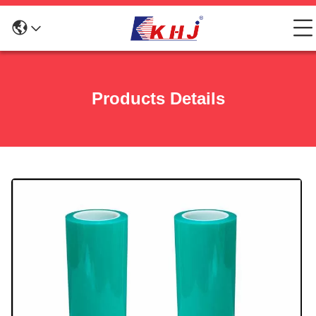
Products Details