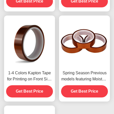
Get Best Price
Payment Method for
Get Best Price
Previous Models
1-4 Colors Kapton Tape
Spring Season Previous
for Printing on Front Side
models featuring Moisture
Print
Resistant and 2.5N/25mm
Get Best Price
Get Best Price
Peel Strength