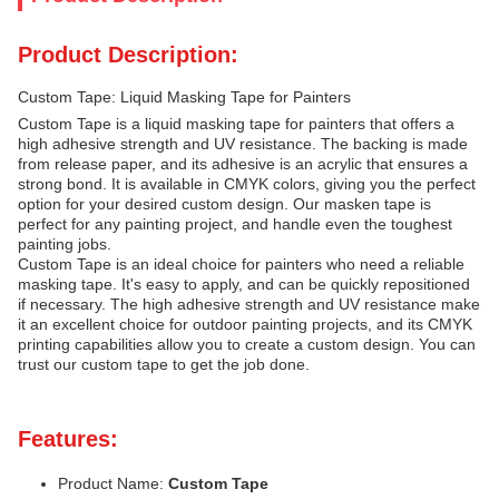
Product Description:
Custom Tape: Liquid Masking Tape for Painters
Custom Tape is a liquid masking tape for painters that offers a
high adhesive strength and UV resistance. The backing is made
from release paper, and its adhesive is an acrylic that ensures a
strong bond. It is available in CMYK colors, giving you the perfect
option for your desired custom design. Our masken tape is
perfect for any painting project, and handle even the toughest
painting jobs.
Custom Tape is an ideal choice for painters who need a reliable
masking tape. It's easy to apply, and can be quickly repositioned
if necessary. The high adhesive strength and UV resistance make
it an excellent choice for outdoor painting projects, and its CMYK
printing capabilities allow you to create a custom design. You can
trust our custom tape to get the job done.
Features:
Product Name:
Custom Tape