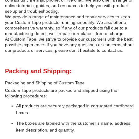
contact us via email, phone, or live chat. We also offer a range of
online tutorials, guides, and resources to help you with product
set-up and troubleshooting.
We provide a range of maintenance and repair services to keep
your Custom Tape products running smoothly. We also offer a
comprehensive warranty, so if any of our products fail due to a
manufacturing defect, we’ll repair or replace it free of charge.
At Custom Tape, we strive to provide our customers with the best
possible experience. If you have any questions or concerns about
our products or services, please don’t hesitate to contact us.
Packing and Shipping:
Packaging and Shipping of Custom Tape
Custom Tape products are packed and shipped using the
following procedures:
All products are securely packaged in corrugated cardboard
boxes.
The boxes are labeled with the customer’s name, address,
item description, and quantity.