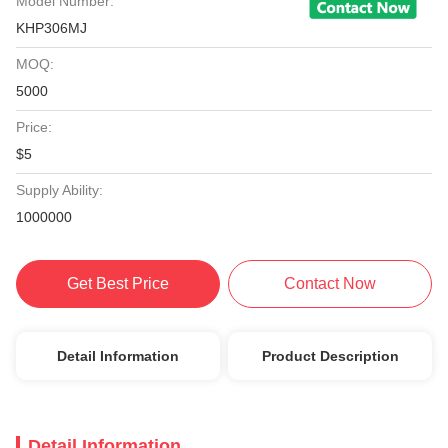
Model Number:
KHP306MJ
MOQ:
5000
Price:
$5
Supply Ability:
1000000
Get Best Price
Contact Now
Detail Information
Product Description
Detail Information