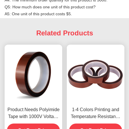
A4: The minimum order quantity for this product is 5000.
Q5: How much does one unit of this product cost?
A5: One unit of this product costs $5.
Related Products
Product Needs Polyimide
1-4 Colors Printing and
Tape with 1000V Voltage
Temperature Resistance
Resistance
-10C-80C Credit Card