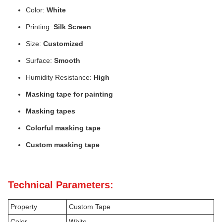
Color:
White
Printing:
Silk Screen
Size:
Customized
Surface:
Smooth
Humidity Resistance:
High
Masking tape for painting
Masking tapes
Colorful masking tape
Custom masking tape
Technical Parameters:
Property
Custom Tape
Color
White