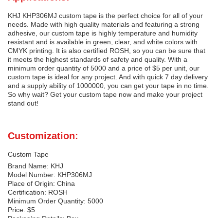
KHJ KHP306MJ custom tape is the perfect choice for all of your
needs. Made with high quality materials and featuring a strong
adhesive, our custom tape is highly temperature and humidity
resistant and is available in green, clear, and white colors with
CMYK printing. It is also certified ROSH, so you can be sure that
it meets the highest standards of safety and quality. With a
minimum order quantity of 5000 and a price of $5 per unit, our
custom tape is ideal for any project. And with quick 7 day delivery
and a supply ability of 1000000, you can get your tape in no time.
So why wait? Get your custom tape now and make your project
stand out!
Customization:
Custom Tape
Brand Name: KHJ
Model Number: KHP306MJ
Place of Origin: China
Certification: ROSH
Minimum Order Quantity: 5000
Price: $5