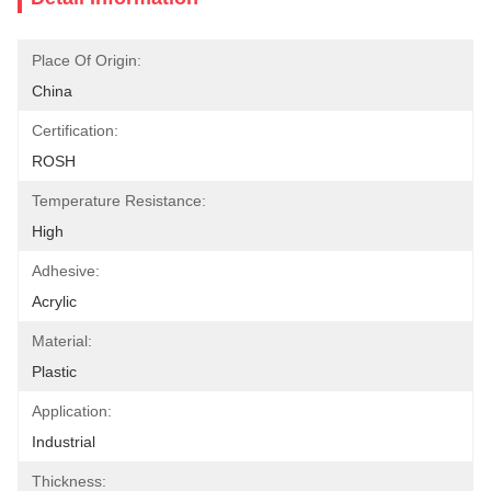
Place Of Origin:
China
Certification:
ROSH
Temperature Resistance:
High
Adhesive:
Acrylic
Material:
Plastic
Application:
Industrial
Thickness: