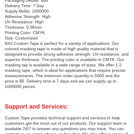
Packaging Details: Box
Delivery Time: 7 Day
Supply Ability: 1000000
Adhesive Strength: High
UV Resistance: High
Thickness: 0.06mm
Printing Color: CMYK
Size: Customized
KHJ Custom Tape is perfect for a variety of applications. Our
colored masking tape is made of high quality material that is
designed to provide strong adhesive strength, UV resistance, and
superior thickness. The printing color is available in CMYK. Our
masking tap is available in a wide range of sizes. We offer 1 2
masking tape, which is ideal for applications that require precise
measurements. The minimum order quantity is 5000 and the
price is $5. Delivery time is 7 days and we can supply up to
1000000 pieces.
Support and Services:
Custom Tape provides technical support and services to help
customers get the most out of our products. Our support team is
available 24/7 to answer any questions you may have. You can