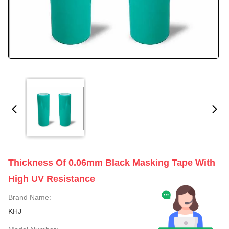
Thickness Of 0.06mm Black Masking Tape With
High UV Resistance
Brand Name:
KHJ