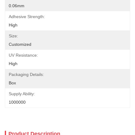
0.06mm
Adhesive Strength:
High
Size:
Customized
UV Resistance:
High
Packaging Details:
Box
Supply Ability:
1000000
Product Description