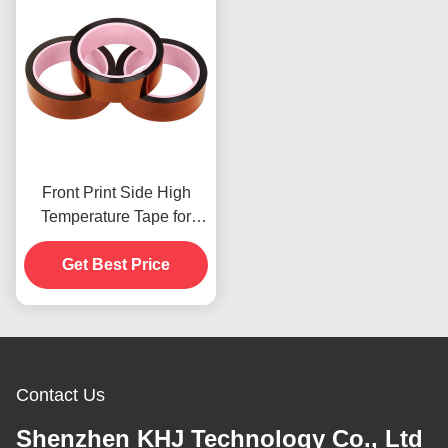
Front Print Side High
Temperature Tape for
Product In Stoc
Get Best Price
Contact Us
Shenzhen KHJ Technology Co., Ltd