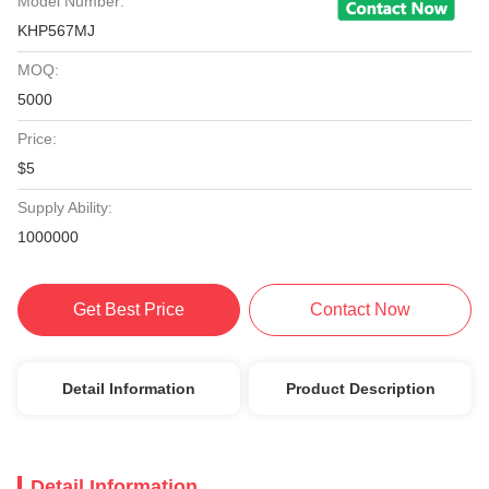
Model Number:
KHP567MJ
MOQ:
5000
Price:
$5
Supply Ability:
1000000
Get Best Price
Contact Now
Detail Information
Product Description
Detail Information