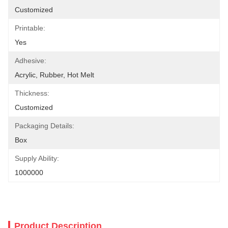
Customized
Printable:
Yes
Adhesive:
Acrylic, Rubber, Hot Melt
Thickness:
Customized
Packaging Details:
Box
Supply Ability:
1000000
Product Description