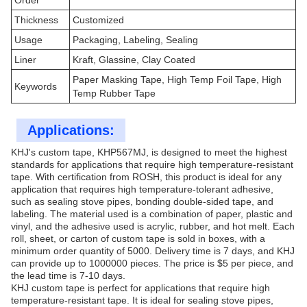
Order
Thickness
Customized
Usage
Packaging, Labeling, Sealing
Liner
Kraft, Glassine, Clay Coated
Paper Masking Tape, High Temp Foil Tape, High
Keywords
Temp Rubber Tape
Applications:
KHJ's custom tape, KHP567MJ, is designed to meet the highest
standards for applications that require high temperature-resistant
tape. With certification from ROSH, this product is ideal for any
application that requires high temperature-tolerant adhesive,
such as sealing stove pipes, bonding double-sided tape, and
labeling. The material used is a combination of paper, plastic and
vinyl, and the adhesive used is acrylic, rubber, and hot melt. Each
roll, sheet, or carton of custom tape is sold in boxes, with a
minimum order quantity of 5000. Delivery time is 7 days, and KHJ
can provide up to 1000000 pieces. The price is $5 per piece, and
the lead time is 7-10 days.
KHJ custom tape is perfect for applications that require high
temperature-resistant tape. It is ideal for sealing stove pipes,