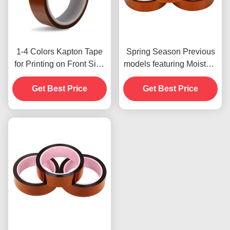
1-4 Colors Kapton Tape
Spring Season Previous
for Printing on Front Side
models featuring Moisture
Print
Resistant and 2.5N/25mm
Get Best Price
Get Best Price
Peel Strength