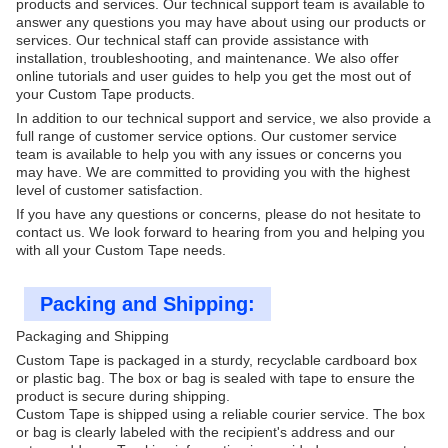
products and services. Our technical support team is available to
answer any questions you may have about using our products or
services. Our technical staff can provide assistance with
installation, troubleshooting, and maintenance. We also offer
online tutorials and user guides to help you get the most out of
your Custom Tape products.
In addition to our technical support and service, we also provide a
full range of customer service options. Our customer service
team is available to help you with any issues or concerns you
may have. We are committed to providing you with the highest
level of customer satisfaction.
If you have any questions or concerns, please do not hesitate to
contact us. We look forward to hearing from you and helping you
with all your Custom Tape needs.
Packing and Shipping:
Packaging and Shipping
Custom Tape is packaged in a sturdy, recyclable cardboard box
or plastic bag. The box or bag is sealed with tape to ensure the
product is secure during shipping.
Custom Tape is shipped using a reliable courier service. The box
or bag is clearly labeled with the recipient's address and our