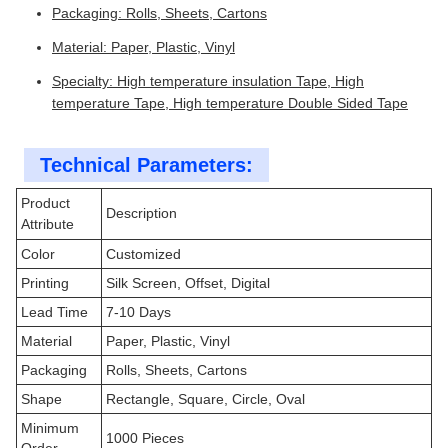
Packaging: Rolls, Sheets, Cartons
Material: Paper, Plastic, Vinyl
Specialty: High temperature insulation Tape, High
temperature Tape, High temperature Double Sided Tape
Technical Parameters:
Product
Description
Attribute
Color
Customized
Printing
Silk Screen, Offset, Digital
Lead Time
7-10 Days
Material
Paper, Plastic, Vinyl
Packaging
Rolls, Sheets, Cartons
Shape
Rectangle, Square, Circle, Oval
Minimum
1000 Pieces