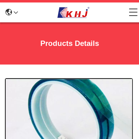
Products Details