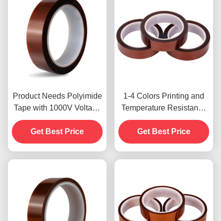
Product Needs Polyimide
1-4 Colors Printing and
Tape with 1000V Voltage
Temperature Resistance
Resistance
-10C-80C Credit Card
Get Best Price
Payment Method for
Get Best Price
Previous Models