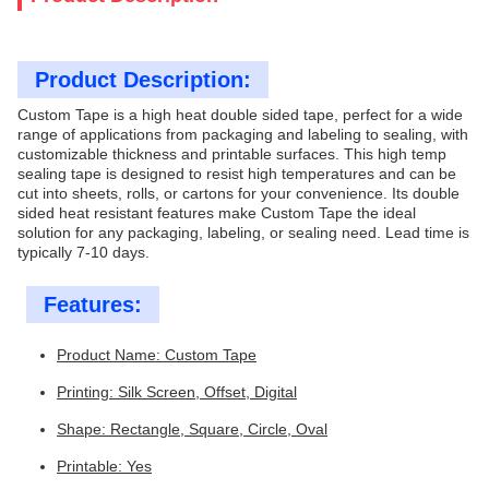
Product Description:
Custom Tape is a high heat double sided tape, perfect for a wide
range of applications from packaging and labeling to sealing, with
customizable thickness and printable surfaces. This high temp
sealing tape is designed to resist high temperatures and can be
cut into sheets, rolls, or cartons for your convenience. Its double
sided heat resistant features make Custom Tape the ideal
solution for any packaging, labeling, or sealing need. Lead time is
typically 7-10 days.
Features:
Product Name: Custom Tape
Printing: Silk Screen, Offset, Digital
Shape: Rectangle, Square, Circle, Oval
Printable: Yes