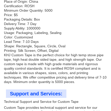
Place of Origin: China
Certification: ROSH
Minimum Order Quantity: 5000
Price: $5
Packaging Details: Box
Delivery Time: 7 Day
Supply Ability: 1000000
Usage: Packaging, Labeling, Sealing
Color: Customized
Lead Time: 7-10 Days
Shape: Rectangle, Square, Circle, Oval
Printing: Silk Screen, Offset, Digital
KHJ Custom Tape is the perfect choice for high temp stove pipe
tape, high heat double sided tape, and high strength tape. Our
custom tape is made with high grade materials and rigorous
quality control standards. It is certified ROSH compliant and is
available in various shapes, sizes, colors, and printing
techniques. We offer competitive pricing and delivery time of 7-10
days. Minimum order quantity is 5000 pieces.
Support and Services:
Technical Support and Service for Custom Tape
Custom Tape provides technical support and service for our