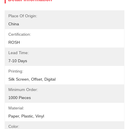
Place Of Origin:
China
Certification:
ROSH
Lead Time:
7-10 Days
Printing:
Silk Screen, Offset, Digital
Minimum Order:
1000 Pieces
Material:
Paper, Plastic, Vinyl
Color: