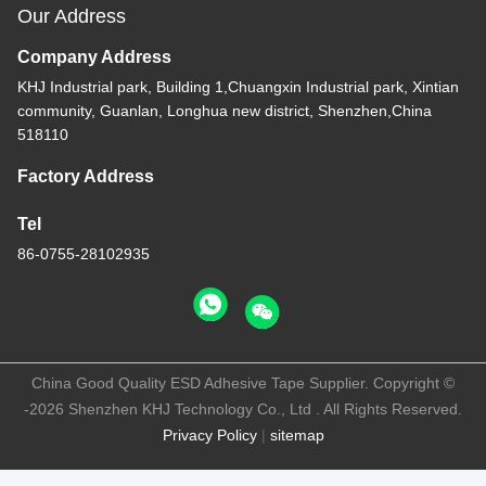
Our Address
Company Address
KHJ Industrial park, Building 1,Chuangxin Industrial park, Xintian
community, Guanlan, Longhua new district, Shenzhen,China
518110
Factory Address
Tel
86-0755-28102935
China Good Quality ESD Adhesive Tape Supplier. Copyright ©
-2026 Shenzhen KHJ Technology Co., Ltd . All Rights Reserved.
Privacy Policy
|
sitemap