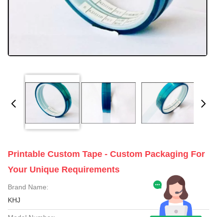
Printable Custom Tape - Custom Packaging For
Your Unique Requirements
Brand Name:
KHJ