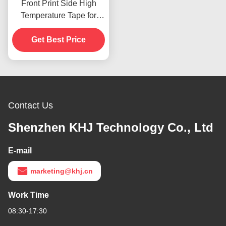
Front Print Side High
Temperature Tape for
Product In Stoc
Get Best Price
Contact Us
Shenzhen KHJ Technology Co., Ltd
E-mail
marketing@khj.cn
Work Time
08:30-17:30