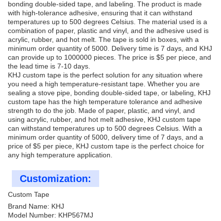
bonding double-sided tape, and labeling. The product is made
with high-tolerance adhesive, ensuring that it can withstand
temperatures up to 500 degrees Celsius. The material used is a
combination of paper, plastic and vinyl, and the adhesive used is
acrylic, rubber, and hot melt. The tape is sold in boxes, with a
minimum order quantity of 5000. Delivery time is 7 days, and KHJ
can provide up to 1000000 pieces. The price is $5 per piece, and
the lead time is 7-10 days.
KHJ custom tape is the perfect solution for any situation where
you need a high temperature-resistant tape. Whether you are
sealing a stove pipe, bonding double-sided tape, or labeling, KHJ
custom tape has the high temperature tolerance and adhesive
strength to do the job. Made of paper, plastic, and vinyl, and
using acrylic, rubber, and hot melt adhesive, KHJ custom tape
can withstand temperatures up to 500 degrees Celsius. With a
minimum order quantity of 5000, delivery time of 7 days, and a
price of $5 per piece, KHJ custom tape is the perfect choice for
any high temperature application.
Customization:
Custom Tape
Brand Name: KHJ
Model Number: KHP567MJ