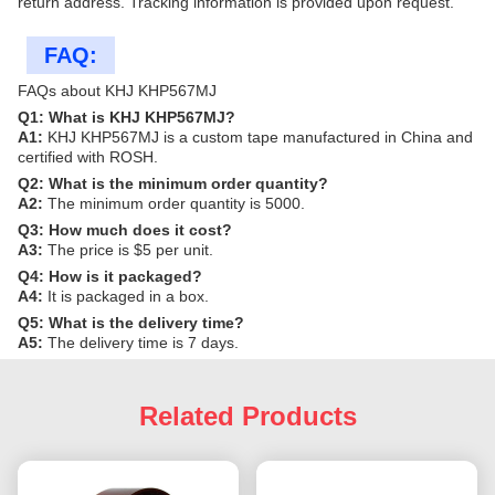
return address. Tracking information is provided upon request.
FAQ:
FAQs about KHJ KHP567MJ
Q1: What is KHJ KHP567MJ?
A1:
KHJ KHP567MJ is a custom tape manufactured in China and
certified with ROSH.
Q2: What is the minimum order quantity?
A2:
The minimum order quantity is 5000.
Q3: How much does it cost?
A3:
The price is $5 per unit.
Q4: How is it packaged?
A4:
It is packaged in a box.
Q5: What is the delivery time?
A5:
The delivery time is 7 days.
Related Products