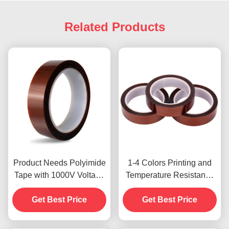
Related Products
Product Needs Polyimide
1-4 Colors Printing and
Tape with 1000V Voltage
Temperature Resistance
Resistance
-10C-80C Credit Card
Get Best Price
Payment Method for
Get Best Price
Previous Models