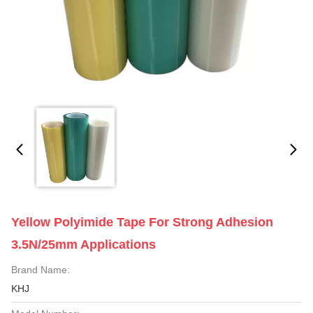
Yellow Polyimide Tape For Strong Adhesion
3.5N/25mm Applications
Brand Name:
KHJ