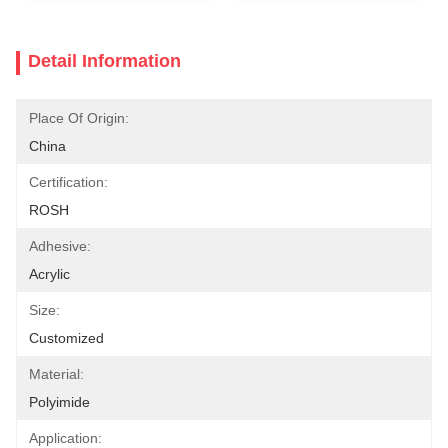
Detail Information
Place Of Origin:
China
Certification:
ROSH
Adhesive:
Acrylic
Size:
Customized
Material:
Polyimide
Application: