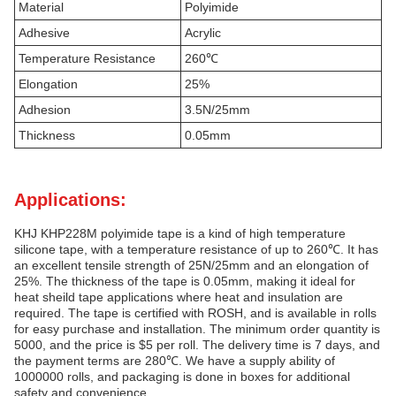
Material
Polyimide
Adhesive
Acrylic
Temperature Resistance
260℃
Elongation
25%
Adhesion
3.5N/25mm
Thickness
0.05mm
Applications:
KHJ KHP228M polyimide tape is a kind of high temperature
silicone tape, with a temperature resistance of up to 260℃. It has
an excellent tensile strength of 25N/25mm and an elongation of
25%. The thickness of the tape is 0.05mm, making it ideal for
heat sheild tape applications where heat and insulation are
required. The tape is certified with ROSH, and is available in rolls
for easy purchase and installation. The minimum order quantity is
5000, and the price is $5 per roll. The delivery time is 7 days, and
the payment terms are 280℃. We have a supply ability of
1000000 rolls, and packaging is done in boxes for additional
safety and convenience.