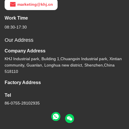
marketing@khj.cn
Work Time
08:30-17:30
Our Address
Company Address
KHJ Industrial park, Building 1,Chuangxin Industrial park, Xintian
community, Guanlan, Longhua new district, Shenzhen,China
518110
Factory Address
Tel
86-0755-28102935