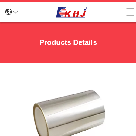
Products Details