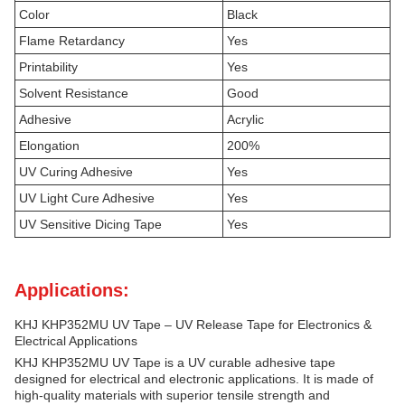
Color
Black
Flame Retardancy
Yes
Printability
Yes
Solvent Resistance
Good
Adhesive
Acrylic
Elongation
200%
UV Curing Adhesive
Yes
UV Light Cure Adhesive
Yes
UV Sensitive Dicing Tape
Yes
Applications:
KHJ KHP352MU UV Tape – UV Release Tape for Electronics &
Electrical Applications
KHJ KHP352MU UV Tape is a UV curable adhesive tape
designed for electrical and electronic applications. It is made of
high-quality materials with superior tensile strength and