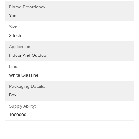
Flame Retardancy:
Yes
Size:
2 Inch
Application:
Indoor And Outdoor
Liner:
White Glassine
Packaging Details:
Box
Supply Ability:
1000000