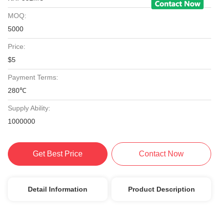
MOQ:
5000
Price:
$5
Payment Terms:
280℃
Supply Ability:
1000000
Get Best Price
Contact Now
Detail Information
Product Description