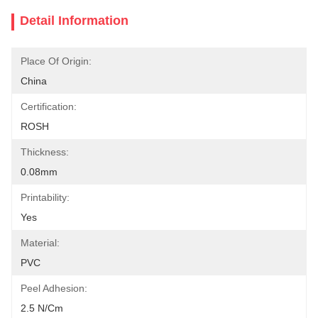
Detail Information
Place Of Origin:
China
Certification:
ROSH
Thickness:
0.08mm
Printability:
Yes
Material:
PVC
Peel Adhesion:
2.5 N/cm