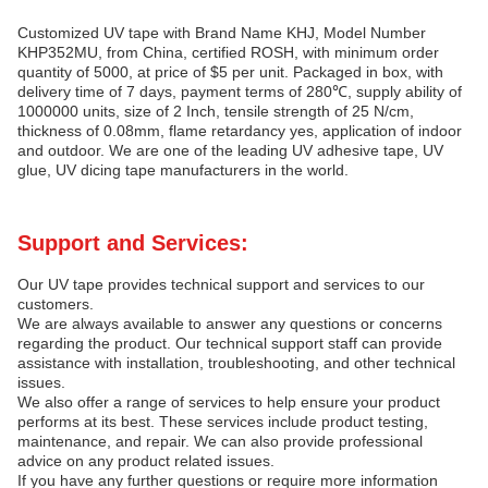
Customized UV tape with Brand Name KHJ, Model Number
KHP352MU, from China, certified ROSH, with minimum order
quantity of 5000, at price of $5 per unit. Packaged in box, with
delivery time of 7 days, payment terms of 280℃, supply ability of
1000000 units, size of 2 Inch, tensile strength of 25 N/cm,
thickness of 0.08mm, flame retardancy yes, application of indoor
and outdoor. We are one of the leading UV adhesive tape, UV
glue, UV dicing tape manufacturers in the world.
Support and Services:
Our UV tape provides technical support and services to our
customers.
We are always available to answer any questions or concerns
regarding the product. Our technical support staff can provide
assistance with installation, troubleshooting, and other technical
issues.
We also offer a range of services to help ensure your product
performs at its best. These services include product testing,
maintenance, and repair. We can also provide professional
advice on any product related issues.
If you have any further questions or require more information