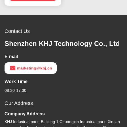
Contact Us
Shenzhen KHJ Technology Co., Ltd
E-mail
marketing@khj.cn
Work Time
08:30-17:30
Our Address
Company Address
KHJ Industrial park, Building 1,Chuangxin Industrial park, Xintian