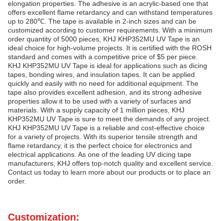
elongation properties. The adhesive is an acrylic-based one that
offers excellent flame retardancy and can withstand temperatures
up to 280℃. The tape is available in 2-inch sizes and can be
customized according to customer requirements. With a minimum
order quantity of 5000 pieces, KHJ KHP352MU UV Tape is an
ideal choice for high-volume projects. It is certified with the ROSH
standard and comes with a competitive price of $5 per piece.
KHJ KHP352MU UV Tape is ideal for applications such as dicing
tapes, bonding wires, and insulation tapes. It can be applied
quickly and easily with no need for additional equipment. The
tape also provides excellent adhesion, and its strong adhesive
properties allow it to be used with a variety of surfaces and
materials. With a supply capacity of 1 million pieces, KHJ
KHP352MU UV Tape is sure to meet the demands of any project.
KHJ KHP352MU UV Tape is a reliable and cost-effective choice
for a variety of projects. With its superior tensile strength and
flame retardancy, it is the perfect choice for electronics and
electrical applications. As one of the leading UV dicing tape
manufacturers, KHJ offers top-notch quality and excellent service.
Contact us today to learn more about our products or to place an
order.
Customization: