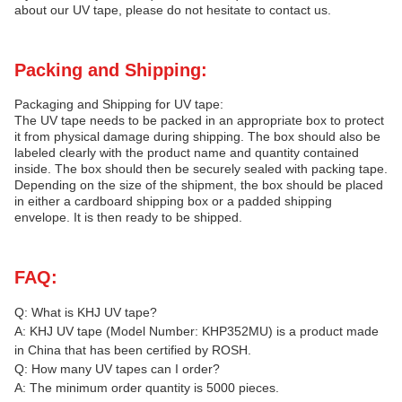
about our UV tape, please do not hesitate to contact us.
Packing and Shipping:
Packaging and Shipping for UV tape:
The UV tape needs to be packed in an appropriate box to protect
it from physical damage during shipping. The box should also be
labeled clearly with the product name and quantity contained
inside. The box should then be securely sealed with packing tape.
Depending on the size of the shipment, the box should be placed
in either a cardboard shipping box or a padded shipping
envelope. It is then ready to be shipped.
FAQ:
Q: What is KHJ UV tape?
A: KHJ UV tape (Model Number: KHP352MU) is a product made
in China that has been certified by ROSH.
Q: How many UV tapes can I order?
A: The minimum order quantity is 5000 pieces.