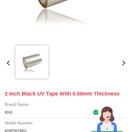
2 Inch Black UV Tape With 0.08mm Thickness
Brand Name:
KHJ
Model Number:
KHP352MU