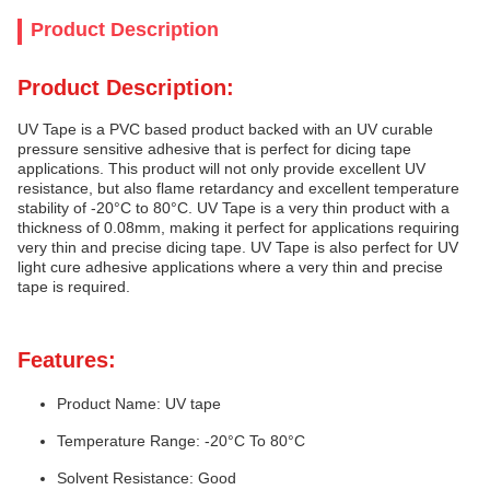
Product Description
Product Description:
UV Tape is a PVC based product backed with an UV curable
pressure sensitive adhesive that is perfect for dicing tape
applications. This product will not only provide excellent UV
resistance, but also flame retardancy and excellent temperature
stability of -20°C to 80°C. UV Tape is a very thin product with a
thickness of 0.08mm, making it perfect for applications requiring
very thin and precise dicing tape. UV Tape is also perfect for UV
light cure adhesive applications where a very thin and precise
tape is required.
Features:
Product Name: UV tape
Temperature Range: -20°C To 80°C
Solvent Resistance: Good