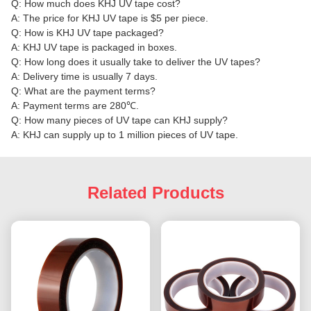
Q: How much does KHJ UV tape cost?
A: The price for KHJ UV tape is $5 per piece.
Q: How is KHJ UV tape packaged?
A: KHJ UV tape is packaged in boxes.
Q: How long does it usually take to deliver the UV tapes?
A: Delivery time is usually 7 days.
Q: What are the payment terms?
A: Payment terms are 280℃.
Q: How many pieces of UV tape can KHJ supply?
A: KHJ can supply up to 1 million pieces of UV tape.
Related Products