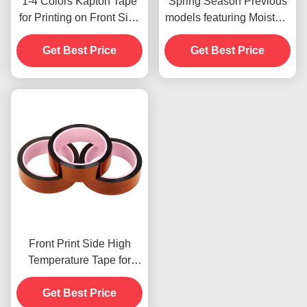
1-4 Colors Kapton Tape
Spring Season Previous
for Printing on Front Side
models featuring Moisture
Print
Resistant and 2.5N/25mm
Get Best Price
Get Best Price
Peel Strength
Front Print Side High
Temperature Tape for
Product In Stoc
Get Best Price