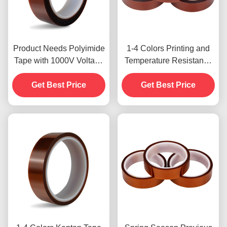
Product Needs Polyimide
1-4 Colors Printing and
Tape with 1000V Voltage
Temperature Resistance
Resistance
-10C-80C Credit Card
Get Best Price
Payment Method for
Get Best Price
Previous Models