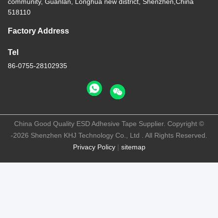
community, Guanlan, Longhua new district, Shenzhen,China
518110
Factory Address
Tel
86-0755-28102935
China Good Quality ESD Adhesive Tape Supplier. Copyright ©
-2026 Shenzhen KHJ Technology Co., Ltd . All Rights Reserved.
Privacy Policy
|
sitemap