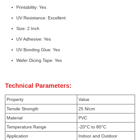
Printability: Yes
UV Resistance: Excellent
Size: 2 Inch
UV Adhesive: Yes
UV Bonding Glue: Yes
Wafer Dicing Tape: Yes
Technical Parameters:
Property
Value
Tensile Strength
25 N/cm
Material
PVC
Temperature Range
-20°C to 80°C
Application
Indoor and Outdoor