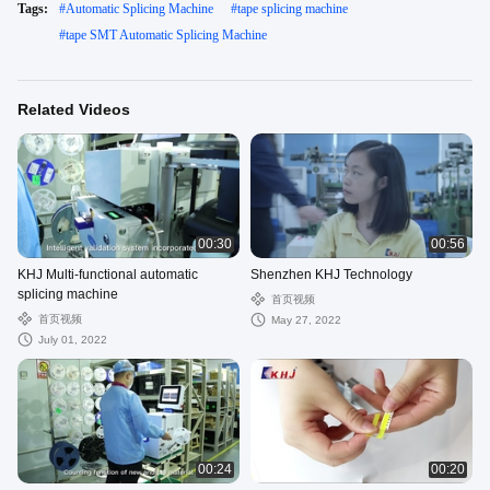
Tags:
#
Automatic Splicing Machine
#
tape splicing machine
#
tape SMT Automatic Splicing Machine
Related Videos
00:30
00:56
KHJ Multi-functional automatic
Shenzhen KHJ Technology
splicing machine
首页视频
首页视频
May 27, 2022
July 01, 2022
00:24
00:20