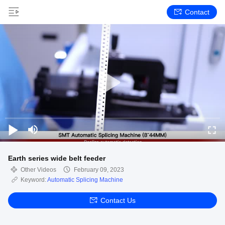
Contact
Earth series wide belt feeder
Other Videos
February 09, 2023
Keyword:
Automatic Splicing Machine
Contact Us