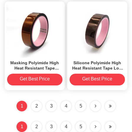
Masking Polyimide High
Silicone Polyimide High
Heat Resistant Tape
Heat Resistant Tape Low
Silicone Adhesive QFN
Electrostatic Discharge
Tape
Get Best Price
Get Best Price
1
2
3
4
5
1
2
3
4
5