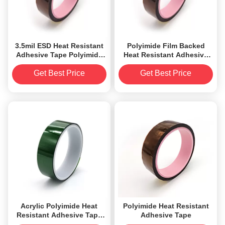
3.5mil ESD Heat Resistant
Polyimide Film Backed
Adhesive Tape Polyimide
Heat Resistant Adhesive
Film Backed
Tape il Silicone Tensile
Elongation
Get Best Price
Get Best Price
Acrylic Polyimide Heat
Polyimide Heat Resistant
Resistant Adhesive Tape
Adhesive Tape
High Adhesion 0.042mm