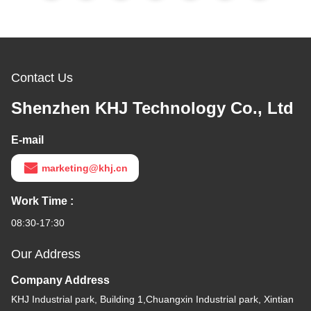
Contact Us
Shenzhen KHJ Technology Co., Ltd
E-mail
marketing@khj.cn
Work Time :
08:30-17:30
Our Address
Company Address
KHJ Industrial park, Building 1,Chuangxin Industrial park, Xintian