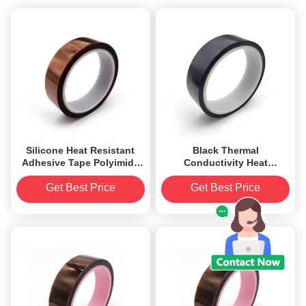
Silicone Heat Resistant
Black Thermal
Adhesive Tape Polyimide
Conductivity Heat
Film Backed 0.055mm
Resistant Adhesive Tape
ESD Polyimide Film
Get Best Price
Get Best Price