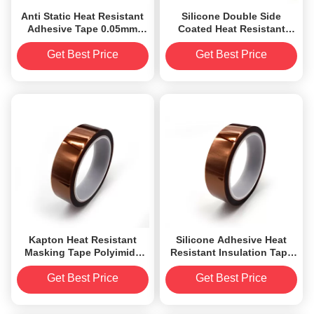
Anti Static Heat Resistant
Silicone Double Side
Adhesive Tape 0.05mm
Coated Heat Resistant
Low Electrostatic
Adhesive Tape 8.2mil
Discharge
Get Best Price
Get Best Price
Kapton Heat Resistant
Silicone Adhesive Heat
Masking Tape Polyimide
Resistant Insulation Tape
Film Backed Silicone
Polyimide Film
Adhesive Tapes
Get Best Price
Get Best Price