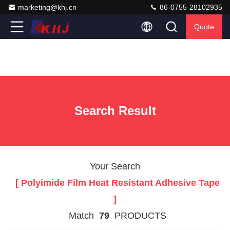
marketing@khj.cn
86-0755-28102935
Quote
Search Result
Your Search
[ Polyimide Film Heat Resistant Adhesive Tape
]
Match
79
PRODUCTS