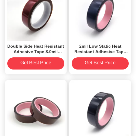
Double Side Heat Resistant
2mil Low Static Heat
Adhesive Tape 8.0mil
Resistant Adhesive Tape
Silicone Coated
For Golden Finger
Get Best Price
Get Best Price