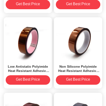
Thickness
Get Best Price
Get Best Price
Low Antistatic Polyimide
Non Silicone Polyimide
Heat Resistant Adhesive
Heat Resistant Adhesive
Tape 2.2mil RoHS
Tape 1.38mil Thickness
Approved
3.5N
Get Best Price
Get Best Price