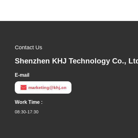
Contact Us
Shenzhen KHJ Technology Co., Lt
E-mail
marketing@khj.cn
Work Time :
08:30-17:30