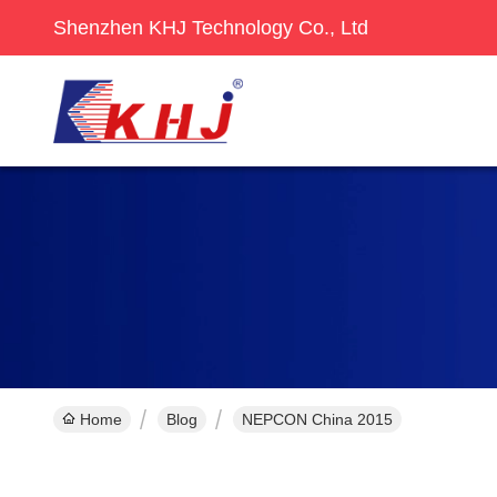
Shenzhen KHJ Technology Co., Ltd
Home
Blog
NEPCON China 2015