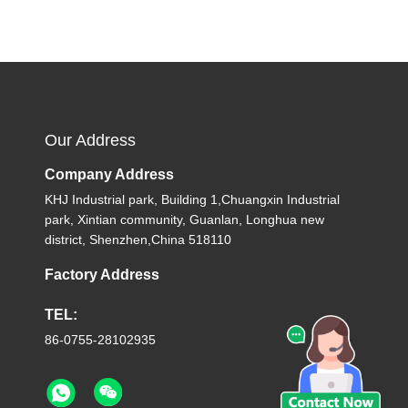
Our Address
Company Address
KHJ Industrial park, Building 1,Chuangxin Industrial
park, Xintian community, Guanlan, Longhua new
district, Shenzhen,China 518110
Factory Address
TEL:
86-0755-28102935