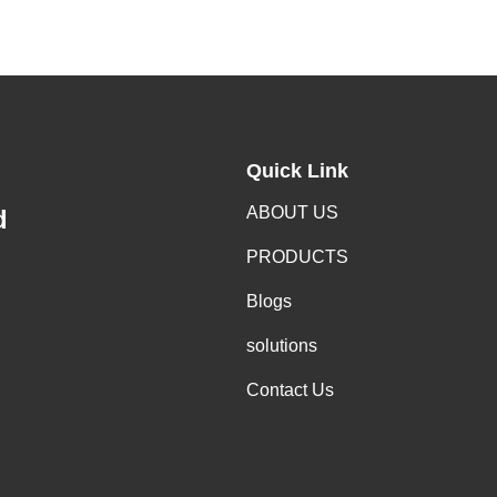
Quick Link
ABOUT US
d
PRODUCTS
Blogs
solutions
Contact Us