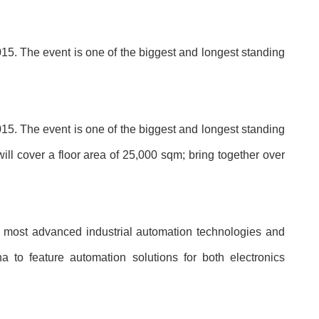
5. The event is one of the biggest and longest standing
5. The event is one of the biggest and longest standing
will cover a floor area of 25,000 sqm; bring together over
most advanced industrial automation technologies and
a to feature automation solutions for both electronics