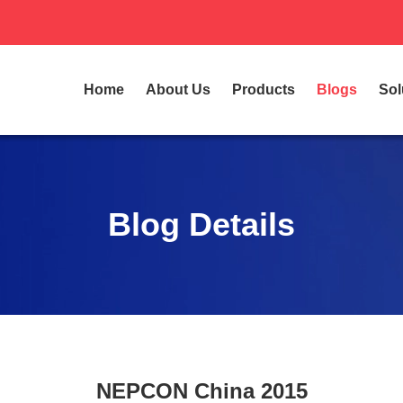
Home
About Us
Products
Blogs
Sol
Blog Details
NEPCON China 2015