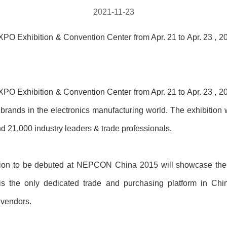
2021-11-23
Exhibition & Convention Center from Apr. 21 to Apr. 23 , 201
Exhibition & Convention Center from Apr. 21 to Apr. 23 , 201
 brands in the electronics manufacturing world. The exhibition 
 21,000 industry leaders & trade professionals.
lion to be debuted at NEPCON China 2015 will showcase the 
t is the only dedicated trade and purchasing platform in Chin
 vendors.