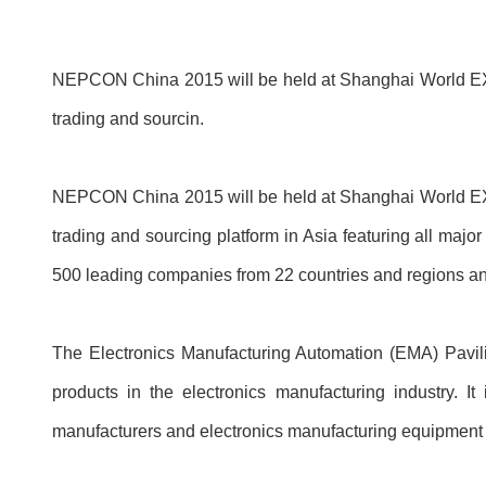
NEPCON China 2015 will be held at Shanghai World EXPO 
trading and sourcin.
NEPCON China 2015 will be held at Shanghai World EXPO 
trading and sourcing platform in Asia featuring all major
500 leading companies from 22 countries and regions and
The Electronics Manufacturing Automation (EMA) Pavi
products in the electronics manufacturing industry. I
manufacturers and electronics manufacturing equipment