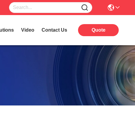
utions
Video
Contact Us
Quote