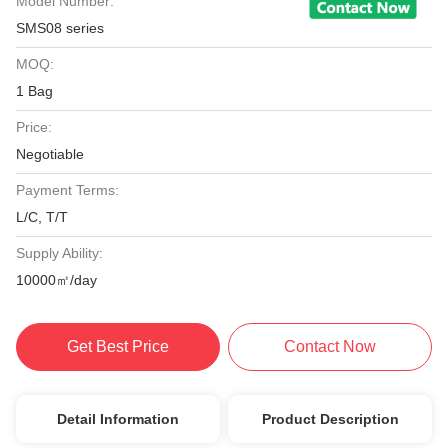
Model Number:
SMS08 series
MOQ:
1 Bag
Price:
Negotiable
Payment Terms:
L/C, T/T
Supply Ability:
10000㎡/day
Get Best Price
Contact Now
Detail Information
Product Description