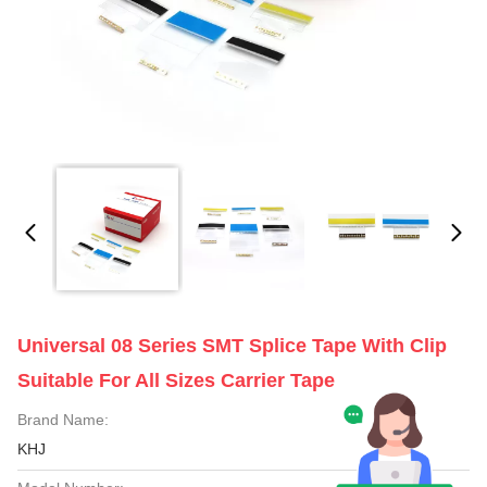
Universal 08 Series SMT Splice Tape With Clip
Suitable For All Sizes Carrier Tape
Brand Name:
KHJ