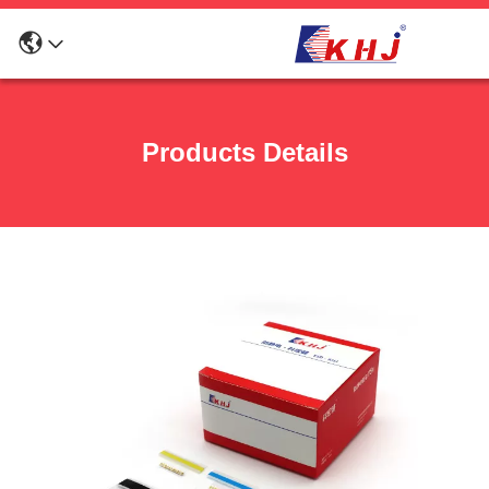
Products Details