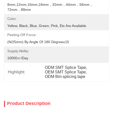
8mm,12mm,16mm,24mm，32mm，44mm，56mm，
72mm，88mm
Color:
Yellow, Black, Blue, Green, Pink, Etc Are Available
Peeling-Off Force:
(N/25mm) By Angle Of 180 Degree≥15
Supply Ability:
10000㎡/day
ODM SMT Splice Tape
, 
Highlight:
OEM SMT Splice Tape
, 
ODM film splicing tape
Product Description