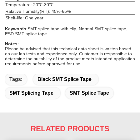
Temperature: 20℃-30℃
Ralative Humidity(RH): 45%-65%
Shelf-life: One year
Keywords
:SMT splice tape with clip, Normal SMT splice tape,
ESD SMT splice tape
Notes
:
Please be advised that this technical data sheet is written based
on our lab tests and experience only. Customer is responsible to
determine the suitability of the product meets intended application
requirements before approved for use.
Tags:
Black SMT Splice Tape
SMT Splicing Tape
SMT Splice Tape
RELATED PRODUCTS