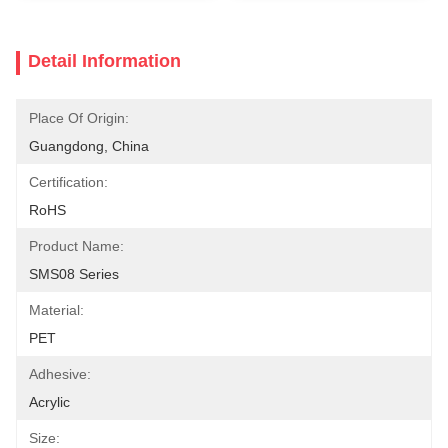
Detail Information
Place Of Origin:
Guangdong, China
Certification:
RoHS
Product Name:
SMS08 Series
Material:
PET
Adhesive:
Acrylic
Size: