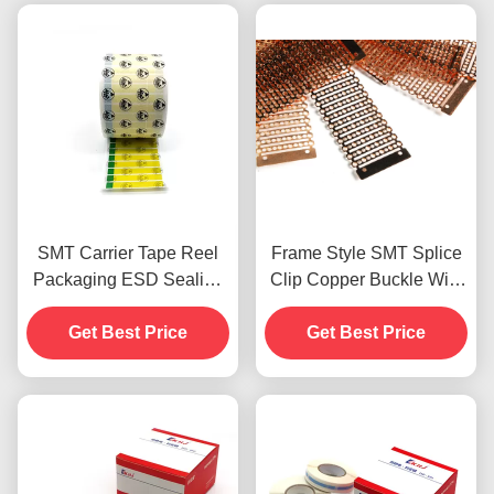
SMT Carrier Tape Reel
Frame Style SMT Splice
Packaging ESD Sealing
Clip Copper Buckle With
Label PET Material
Stapler Type Splice Plier
Get Best Price
Get Best Price
Tool