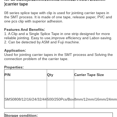
)carrier tape
08 series splice tape with clip is used for jointing carrier tapes in
the SMT process. It is made of one tape, release paper, PVC and
one pcs clip with superior adhesion.
Features And Benefits:
1. A Clip and a Single Splice Tape in one strip designed for more
reliable jointing. Easy to use,improve efficiency and Labor-saving.
2. Can be detected by ASM and Fuji machine.
Application
:
Used for jointing carrier tapes in the SMT process and Solving the
connection problem of the carrier tape.
Properties:
P/N
Qty
Carrier Tape Size
SMS0808/12/16/24/32/44
500/250Pcs/Box
8mm/12mm/16mm/24mm
Storage condition: