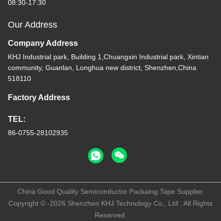
08:30-17:30
Our Address
Company Address
KHJ Industrial park, Building 1,Chuangxin Industrial park, Xintian
community, Guanlan, Longhua new district, Shenzhen,China
518110
Factory Address
TEL:
86-0755-28102935
China Good Quality Semiconductor Packaing Tape Supplier.
Copyright © -2026 Shenzhen KHJ Technology Co., Ltd . All Rights
Reserved.