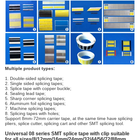
Multiple product types:
1. Double-sided splicing tape;
2. Single sided splicing tapes;
3. Splice tape with copper buckle;
4. Sealing lead tape;
5. Sharp corner splicing tapes;
6. Aluminum foil splicing tapes;
7. Machine splicing tapes;
8. Splicing tapes with holes;
Support 8mm-72mm carrier tape, at the same time have splicing
pliers, splice cutter, splicing cart and other SMT splicing tool.
Universal 08 series SMT splice tape with clip suitable
for all sizes(8/12mm/16mm/24mm/32/44/56/72/88mm