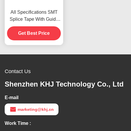
All Specifications SMT
Splice Tape With Guide
Alignment Designed
Get Best Price
Contact Us
Shenzhen KHJ Technology Co., Ltd
E-mail
marketing@khj.cn
Work Time :