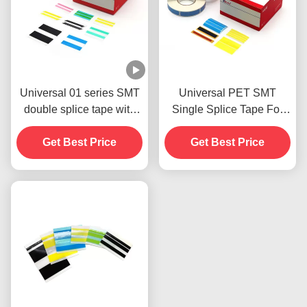
Universal 01 series SMT
Universal PET SMT
double splice tape with
Single Splice Tape For
double embossed dots
Carrier Tape
designed apply for all
Get Best Price
Get Best Price
sizes of carrier tape