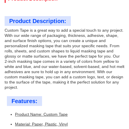
Product Description:
Custom Tape is a great way to add a special touch to any project.
With our wide range of packaging, thickness, adhesive, shape,
and surface finish options, you can create a unique and
personalized masking tape that suits your specific needs. From
rolls, sheets, and custom shapes to liquid masking tape and
glossy or matte surfaces, we have the perfect tape for you. Our
2-inch masking tape comes in a variety of colors from yellow to
white and blue, and our water-based, solvent-based, and hot melt
adhesives are sure to hold up in any environment. With our
custom masking tape, you can add a custom logo, text, or design
to the surface of the tape, making it the perfect solution for any
project.
Features:
Product Name: Custom Tape
Material: Paper, Plastic, Vinyl