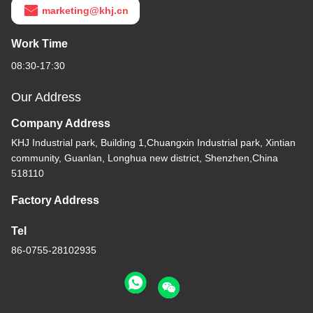
marketing@khj.cn
Work Time
08:30-17:30
Our Address
Company Address
KHJ Industrial park, Building 1,Chuangxin Industrial park, Xintian
community, Guanlan, Longhua new district, Shenzhen,China
518110
Factory Address
Tel
86-0755-28102935