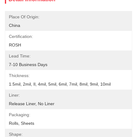
Place Of Origin:
China
Certification:
ROSH
Lead Time:
7-10 Business Days
Thickness:
1.5mil, 2mil, Il, 4mil, 5mil, 6mil, 7mil, 8mil, 9mil, 10mil
Liner:
Release Liner, No Liner
Packaging:
Rolls, Sheets
Shape: