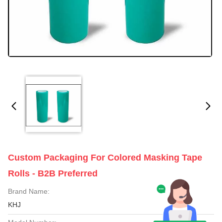
Custom Packaging For Colored Masking Tape
Rolls - B2B Preferred
Brand Name:
KHJ