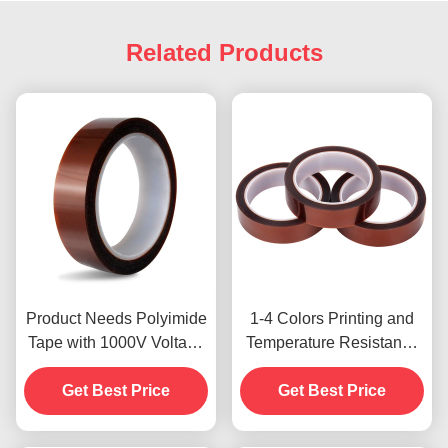
Related Products
Product Needs Polyimide
1-4 Colors Printing and
Tape with 1000V Voltage
Temperature Resistance
Resistance
-10C-80C Credit Card
Get Best Price
Payment Method for
Get Best Price
Previous Models