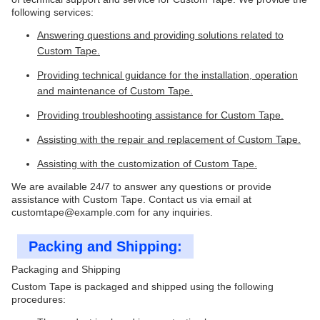
following services:
Answering questions and providing solutions related to
Custom Tape.
Providing technical guidance for the installation, operation
and maintenance of Custom Tape.
Providing troubleshooting assistance for Custom Tape.
Assisting with the repair and replacement of Custom Tape.
Assisting with the customization of Custom Tape.
We are available 24/7 to answer any questions or provide
assistance with Custom Tape. Contact us via email at
customtape@example.com for any inquiries.
Packing and Shipping:
Packaging and Shipping
Custom Tape is packaged and shipped using the following
procedures: