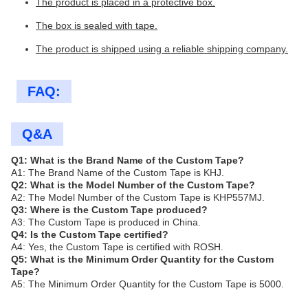
The product is placed in a protective box.
The box is sealed with tape.
The product is shipped using a reliable shipping company.
FAQ:
Q&A
Q1: What is the Brand Name of the Custom Tape?
A1: The Brand Name of the Custom Tape is KHJ.
Q2: What is the Model Number of the Custom Tape?
A2: The Model Number of the Custom Tape is KHP557MJ.
Q3: Where is the Custom Tape produced?
A3: The Custom Tape is produced in China.
Q4: Is the Custom Tape certified?
A4: Yes, the Custom Tape is certified with ROSH.
Q5: What is the Minimum Order Quantity for the Custom
Tape?
A5: The Minimum Order Quantity for the Custom Tape is 5000.