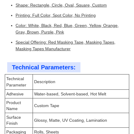
Shape: Rectangle, Circle, Oval, Square, Custom
Printing: Full Color, Spot Color, No Printing
Color: White, Black, Red, Blue, Green, Yellow, Orange,
Gray, Brown, Purple, Pink
Special Offering: Red Masking Tape, Masking Tapes,
Masking Tapes Manufacturer
Technical Parameters:
Technical
Description
Parameter
Adhesive
Water-based, Solvent-based, Hot Melt
Product
Custom Tape
Name
Surface
Glossy, Matte, UV Coating, Lamination
Finish
Packaging
Rolls, Sheets