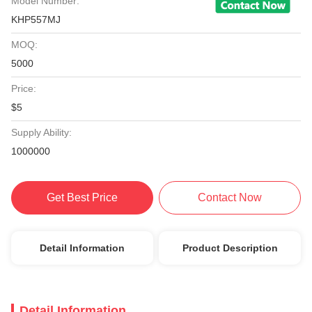
Model Number:
KHP557MJ
MOQ:
5000
Price:
$5
Supply Ability:
1000000
Get Best Price
Contact Now
Detail Information
Product Description
Detail Information