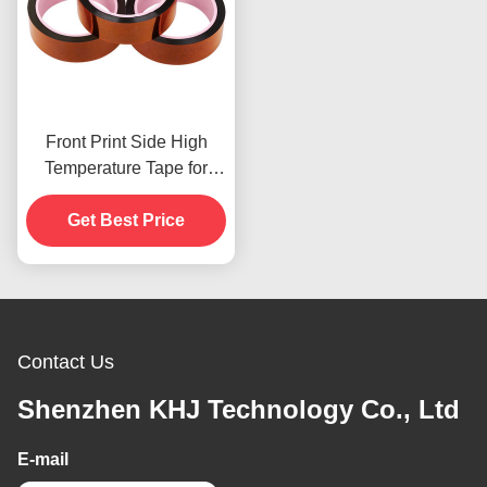
Front Print Side High
Temperature Tape for
Product In Stoc
Get Best Price
Contact Us
Shenzhen KHJ Technology Co., Ltd
E-mail