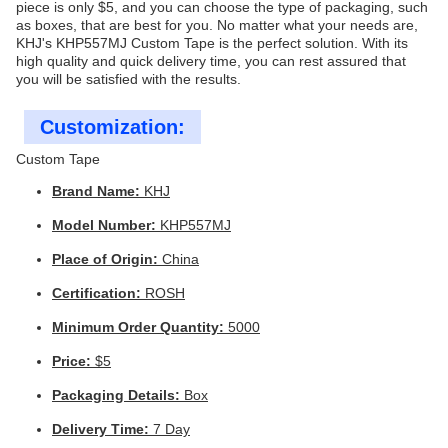
piece is only $5, and you can choose the type of packaging, such
as boxes, that are best for you. No matter what your needs are,
KHJ's KHP557MJ Custom Tape is the perfect solution. With its
high quality and quick delivery time, you can rest assured that
you will be satisfied with the results.
Customization:
Custom Tape
Brand Name:
KHJ
Model Number:
KHP557MJ
Place of Origin:
China
Certification:
ROSH
Minimum Order Quantity:
5000
Price:
$5
Packaging Details:
Box
Delivery Time:
7 Day