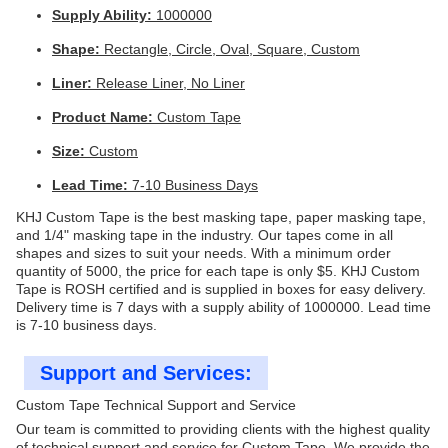
Supply Ability:
1000000
Shape:
Rectangle, Circle, Oval, Square, Custom
Liner:
Release Liner, No Liner
Product Name:
Custom Tape
Size:
Custom
Lead Time:
7-10 Business Days
KHJ Custom Tape is the best masking tape, paper masking tape,
and 1/4" masking tape in the industry. Our tapes come in all
shapes and sizes to suit your needs. With a minimum order
quantity of 5000, the price for each tape is only $5. KHJ Custom
Tape is ROSH certified and is supplied in boxes for easy delivery.
Delivery time is 7 days with a supply ability of 1000000. Lead time
is 7-10 business days.
Support and Services:
Custom Tape Technical Support and Service
Our team is committed to providing clients with the highest quality
of technical support and service for Custom Tape. We provide the