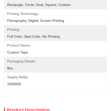
Rectangle, Circle, Oval, Square, Custom
Printing Technology:
Flexography, Digital, Screen Printing
Printing:
Full Color, Spot Color, No Printing
Product Name:
Custom Tape
Packaging Details:
Box
Supply Ability:
1000000
Product Description