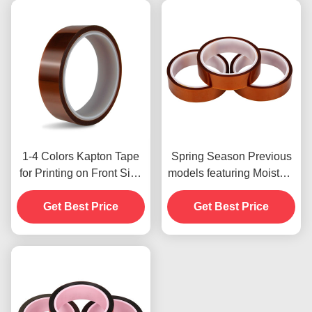
1-4 Colors Kapton Tape
Spring Season Previous
for Printing on Front Side
models featuring Moisture
Print
Resistant and 2.5N/25mm
Get Best Price
Get Best Price
Peel Strength