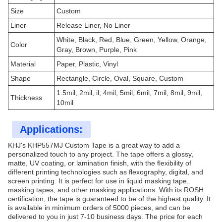
Size
Custom
Liner
Release Liner, No Liner
White, Black, Red, Blue, Green, Yellow, Orange,
Color
Gray, Brown, Purple, Pink
Material
Paper, Plastic, Vinyl
Shape
Rectangle, Circle, Oval, Square, Custom
1.5mil, 2mil, il, 4mil, 5mil, 6mil, 7mil, 8mil, 9mil,
Thickness
10mil
Applications:
KHJ's KHP557MJ Custom Tape is a great way to add a
personalized touch to any project. The tape offers a glossy,
matte, UV coating, or lamination finish, with the flexibility of
different printing technologies such as flexography, digital, and
screen printing. It is perfect for use in liquid masking tape,
masking tapes, and other masking applications. With its ROSH
certification, the tape is guaranteed to be of the highest quality. It
is available in minimum orders of 5000 pieces, and can be
delivered to you in just 7-10 business days. The price for each