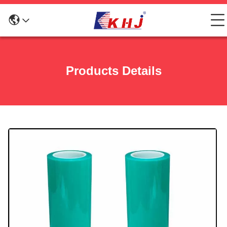
Products Details