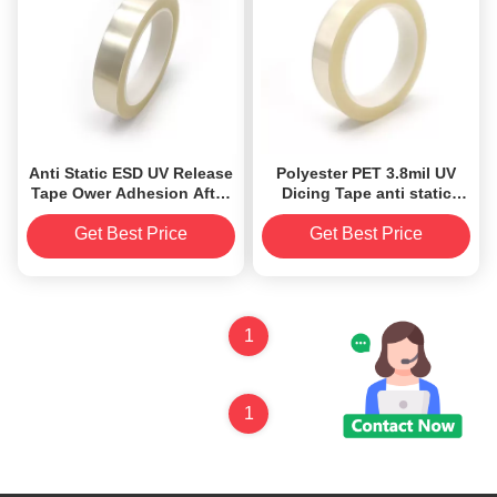
Anti Static ESD UV Release
Polyester PET 3.8mil UV
Tape Ower Adhesion After
Dicing Tape anti static
UV Irradiation ODM
protection UV tape
Get Best Price
Get Best Price
1
1