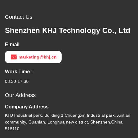
Contact Us
Shenzhen KHJ Technology Co., Ltd
E-mail
marketing@khj.cn
Work Time :
08:30-17:30
Our Address
Company Address
KHJ Industrial park, Building 1,Chuangxin Industrial park, Xintian
community, Guanlan, Longhua new district, Shenzhen,China
518110