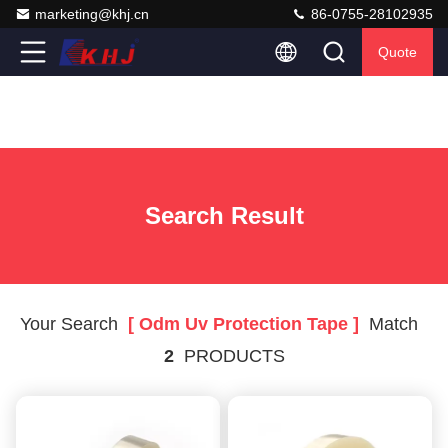
marketing@khj.cn
86-0755-28102935
Quote
Search Result
Your Search
[ Odm Uv Protection Tape ]
Match
2
PRODUCTS