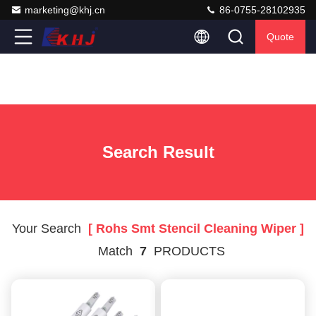
marketing@khj.cn
86-0755-28102935
Quote
Search Result
Your Search
[ Rohs Smt Stencil Cleaning Wiper ]
Match
7
PRODUCTS