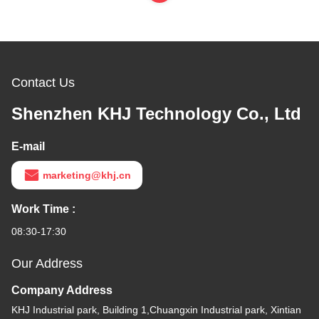
Contact Us
Shenzhen KHJ Technology Co., Ltd
E-mail
marketing@khj.cn
Work Time :
08:30-17:30
Our Address
Company Address
KHJ Industrial park, Building 1,Chuangxin Industrial park, Xintian