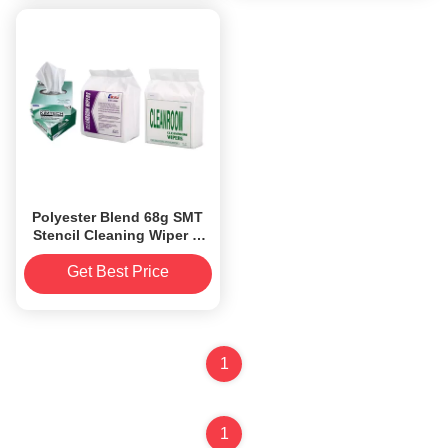
Polyester Blend 68g SMT
Stencil Cleaning Wiper A
grade cleanroom wipes
Get Best Price
1
1