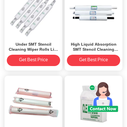
Under SMT Stencil
High Liquid Absorption
Cleaning Wiper Rolls Lint
SMT Stencil Cleaning
Free Cleaner For PCB
Wiper Roll 0.26mm
Printers
Thickness
Get Best Price
Get Best Price