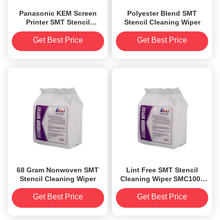
Panasonic KEM Screen
Polyester Blend SMT
Printer SMT Stencil
Stencil Cleaning Wiper
Cleaning Wiper Lint Free
0.m
Get Best Price
Get Best Price
68 Gram Nonwoven SMT
Lint Free SMT Stencil
Stencil Cleaning Wiper
Cleaning Wiper SMC1004
Cellulose Nonwoven
Cleanroom Wipes
Get Best Price
Get Best Price