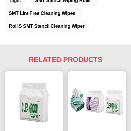
Tags:
SMT Stencil Wiping Rolls
SMT Lint Free Cleaning Wipes
RoHS SMT Stencil Cleaning Wiper
RELATED PRODUCTS