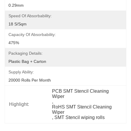
0.29mm
Speed Of Absorbability:
18 S/sqm
Capacity Of Absorbability:
475%
Packaging Details:
Plastic Bag + Carton
Supply Ability:
20000 Rolls Per Month
PCB SMT Stencil Cleaning 
Wiper
, 
Highlight:
RoHS SMT Stencil Cleaning 
Wiper
, 
SMT Stencil wiping rolls