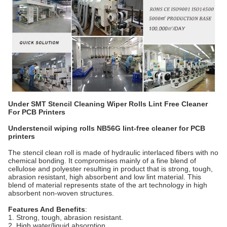
Under SMT Stencil Cleaning Wiper Rolls Lint Free Cleaner
For PCB Printers
Understencil wiping rolls NB56G lint-free cleaner for PCB
printers
The stencil clean roll is made of hydraulic interlaced fibers with no
chemical bonding. It compromises mainly of a fine blend of
cellulose and polyester resulting in product that is strong, tough,
abrasion resistant, high absorbent and low lint material. This
blend of material represents state of the art technology in high
absorbent non-woven structures.
Features And Benefits
:
1. Strong, tough, abrasion resistant.
2. High water/liquid absorption.