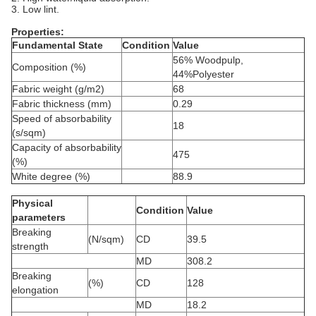
3. Low lint.
Properties:
Fundamental State
Condition
Value
56% Woodpulp,
Composition (%)
44%Polyester
Fabric weight (g/m2)
68
Fabric thickness (mm)
0.29
Speed of absorbability
18
(s/sqm)
Capacity of absorbability
475
(%)
White degree (%)
88.9
Physical
Condition
Value
parameters
Breaking
(N/sqm)
CD
39.5
strength
MD
308.2
Breaking
(%)
CD
128
elongation
MD
18.2