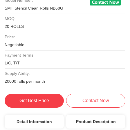
Model Number:
SMT Stencil Clean Rolls NB68G
MOQ:
20 ROLLS
Price:
Negotiable
Payment Terms:
L/C, T/T
Supply Ability:
20000 rolls per month
Get Best Price
Contact Now
Detail Information
Product Description