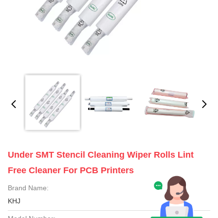
Under SMT Stencil Cleaning Wiper Rolls Lint
Free Cleaner For PCB Printers
Brand Name:
KHJ