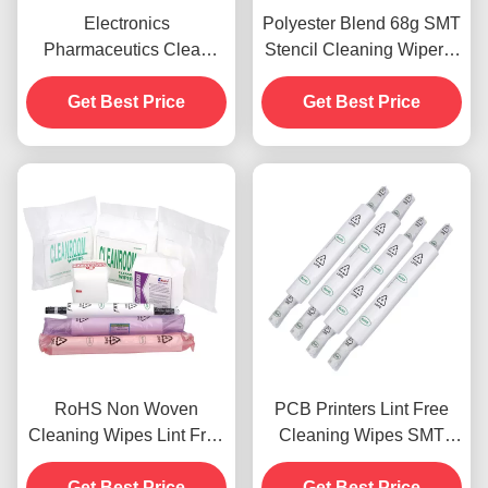
Electronics
Polyester Blend 68g SMT
Pharmaceutics Clean
Stencil Cleaning Wiper A
Room Wipes Lint Free
grade cleanroom wipes
nonwovens OEM ODM
Get Best Price
Get Best Price
RoHS Non Woven
PCB Printers Lint Free
Cleaning Wipes Lint Free
Cleaning Wipes SMT
For Semiconductor
Stencil High Water
Get Best Price
Industries
Get Best Price
Absorption