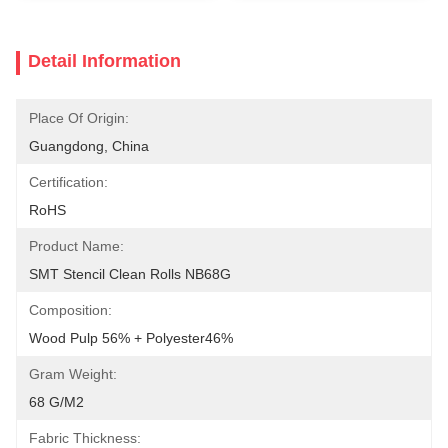
Detail Information
Place Of Origin:
Guangdong, China
Certification:
RoHS
Product Name:
SMT Stencil Clean Rolls NB68G
Composition:
Wood Pulp 56% + Polyester46%
Gram Weight:
68 G/m2
Fabric Thickness: