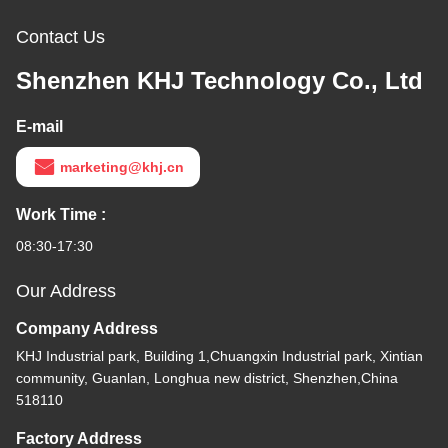
Contact Us
Shenzhen KHJ Technology Co., Ltd
E-mail
marketing@khj.cn
Work Time :
08:30-17:30
Our Address
Company Address
KHJ Industrial park, Building 1,Chuangxin Industrial park, Xintian
community, Guanlan, Longhua new district, Shenzhen,China
518110
Factory Address