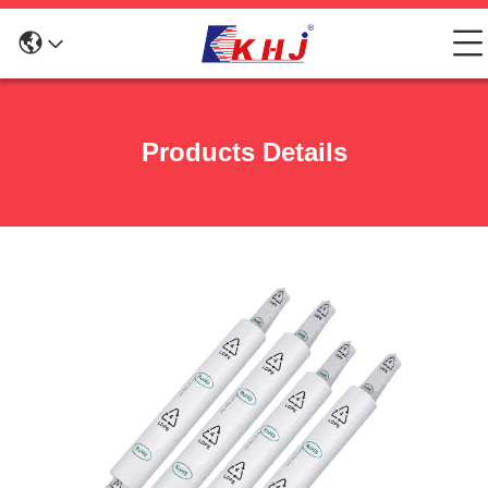
Products Details