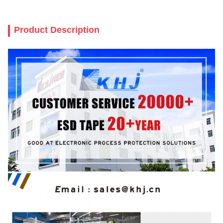
Product Description