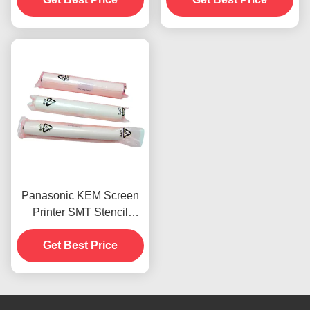
Panasonic KEM Screen
Printer SMT Stencil
Cleaning Wiper Lint Free
Get Best Price
0.m