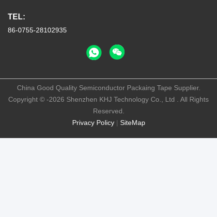
TEL:
86-0755-28102935
China Good Quality Semiconductor Packaing Tape Supplier.
Copyright © -2026 Shenzhen KHJ Technology Co., Ltd . All Rights
Reserved.
Privacy Policy
|
SiteMap