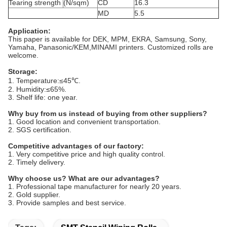
Tearing strength
(N/sqm)
CD
16.3
MD
5.5
Application:
This paper is available for DEK, MPM, EKRA, Samsung, Sony,
Yamaha, Panasonic/KEM,MINAMI printers. Customized rolls are
welcome.
Storage:
1. Temperature:≤45℃.
2. Humidity:≤65%.
3. Shelf life: one year.
Why buy from us instead of buying from other suppliers?
1. Good location and convenient transportation.
2. SGS certification.
Competitive advantages of our factory:
1. Very competitive price and high quality control.
2. Timely delivery.
Why choose us? What are our advantages?
1. Professional tape manufacturer for nearly 20 years.
2. Gold supplier.
3. Provide samples and best service.