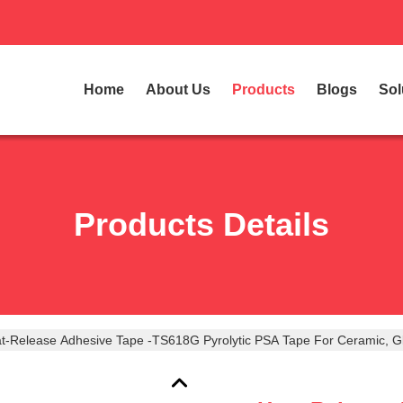
Home
About Us
Products
Blogs
Sol
Products Details
t-Release Adhesive Tape -TS618G Pyrolytic PSA Tape For Ceramic, G