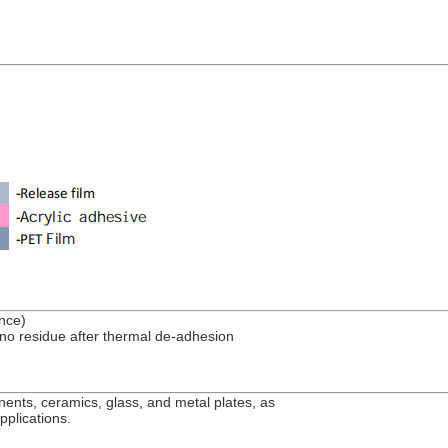
ance)
no residue after thermal de-adhesion
nents, ceramics, glass, and metal plates, as
pplications.