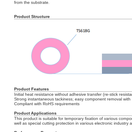
from the substrate.
Product Structure
Product Features
Initial heat resistance without adhesive transfer (re-stick resist
Strong instantaneous tackiness; easy component removal with 
Compliant with RoHS requirements
Product Applications
This product is suitable for temporary fixation of various compo
well as special cutting protection in various electronic industry a