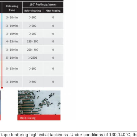
 tape featuring high initial tackiness. Under conditions of 130-140°C, t