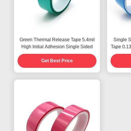
Green Thermal Release Tape 5.4mil
Single 
High Initial Adhesion Single Sided
Tape 0.1
Get Best Price