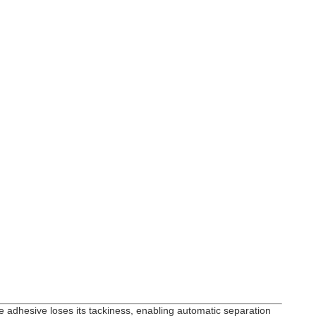
he adhesive loses its tackiness, enabling automatic separation