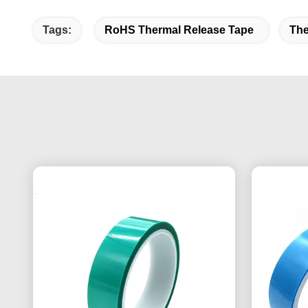
Tags:
RoHS Thermal Release Tape
The