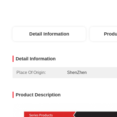
Detail Information
Produ
Detail Information
Place Of Origin:
ShenZhen
Product Description