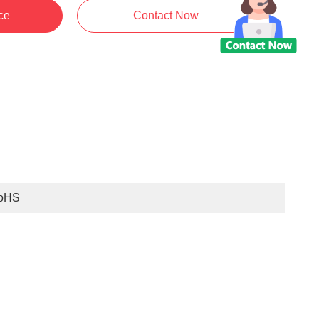
ce
Contact Now
oHS