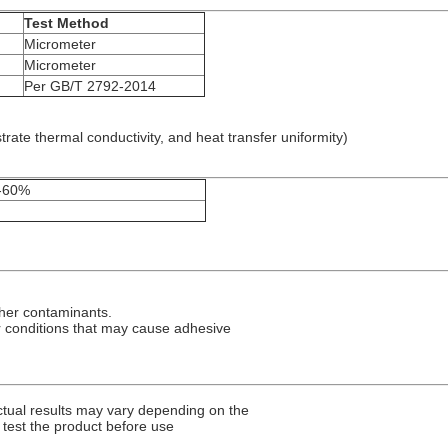
Test Method
Micrometer
Micrometer
Per GB/T 2792-2014
te thermal conductivity, and heat transfer uniformity)
0-60%
ther contaminants.
r conditions that may cause adhesive
ctual results may vary depending on the
test the product before use