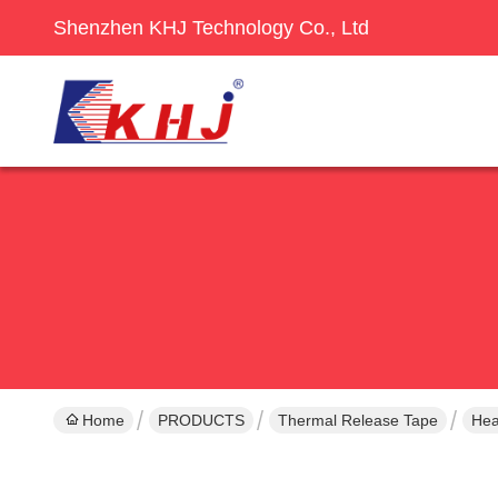
Shenzhen KHJ Technology Co., Ltd
Home
PRODUCTS
Thermal Release Tape
Hea