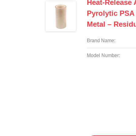
Heat-Release
Pyrolytic PSA
Metal – Resid
Brand Name:
Model Number: