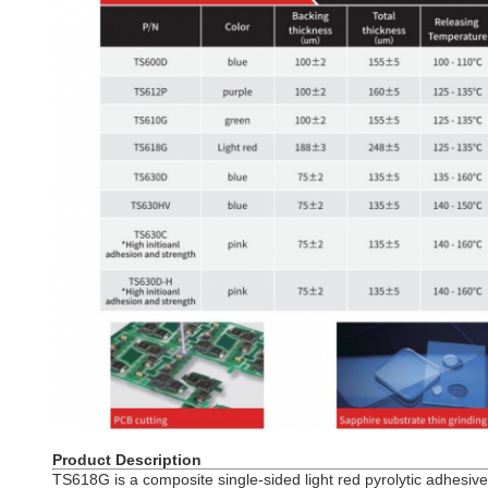
Product Description
TS618G is a composite single-sided light red pyrolytic adhesive