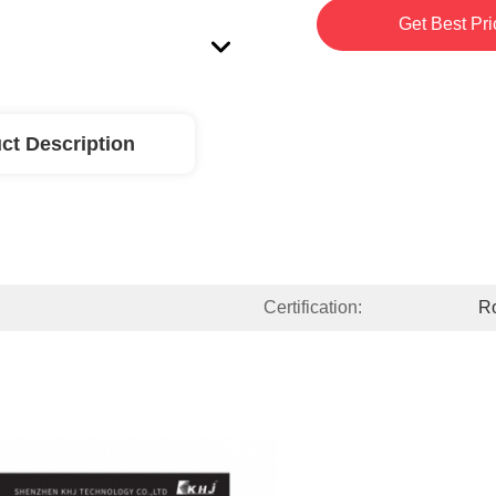
Get Best Pri
ct Description
Certification:
R