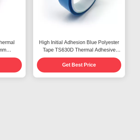
Thermal
High Initial Adhesion Blue Polyester
5mm
Tape TS630D Thermal Adhesive
dly
Tapes
Get Best Price