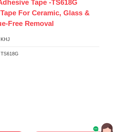
 Adhesive Tape -TS618G
 Tape For Ceramic, Glass &
ue-Free Removal
KHJ
TS618G