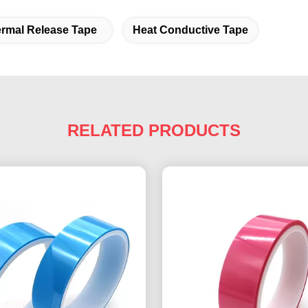
rmal Release Tape
Heat Conductive Tape
RELATED PRODUCTS