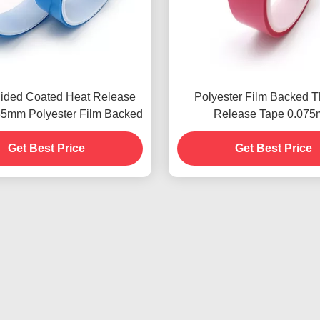
Sided Coated Heat Release
Polyester Film Backed 
35mm Polyester Film Backed
Release Tape 0.07
Environmentally frien
Get Best Price
Get Best Price