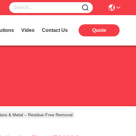
utions
Video
Contact Us
Quote
lass & Metal – Residue-Free Removal