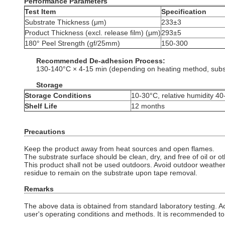
Performance Parameters
Test Item
Specification
Substrate Thickness (μm)
233±3
Product Thickness (excl. release film) (μm)
293±5
180° Peel Strength (gf/25mm)
150-300
Recommended De-adhesion
Process:
130-140°C × 4-15 min (depending on heating method, substra
Storage
Storage Conditions
10-30°C, relative humidity 4
Shelf Life
12 months
Precautions
Keep the product away from heat sources and open flames.
The substrate surface should be clean, dry, and free of oil or o
This product shall not be used outdoors. Avoid outdoor weathe
residue to remain on the substrate upon tape removal.
Remarks
The above data is obtained from standard laboratory testing. A
user's operating conditions and methods. It is recommended to 