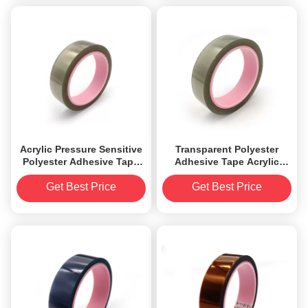
Acrylic Pressure Sensitive
Transparent Polyester
Polyester Adhesive Tape
Adhesive Tape Acrylic
0.045mm thickness anti
Pressure Sensitive 1.8mil
static
Get Best Price
Get Best Price