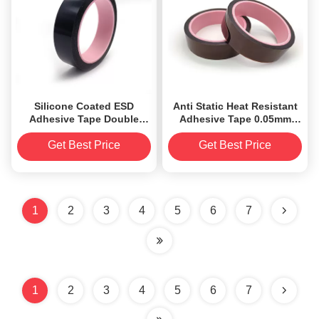
Silicone Coated ESD
Anti Static Heat Resistant
Adhesive Tape Double
Adhesive Tape 0.05mm
Sided Polyimide Tape Low
Low Electrostatic
Electrostatic Discharge
Discharge
Get Best Price
Get Best Price
1
2
3
4
5
6
7
1
2
3
4
5
6
7