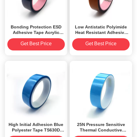
Bonding Protection ESD
Low Antistatic Polyimide
Adhesive Tape Acrylic
Heat Resistant Adhesive
Polyester Double Side
Tape 2.2mil RoHS
Approved
Get Best Price
Get Best Price
High Initial Adhesion Blue
25N Pressure Sensitive
Polyester Tape TS630D
Thermal Conductive
Thermal Adhesive Tapes
Adhesive Tape Polyester