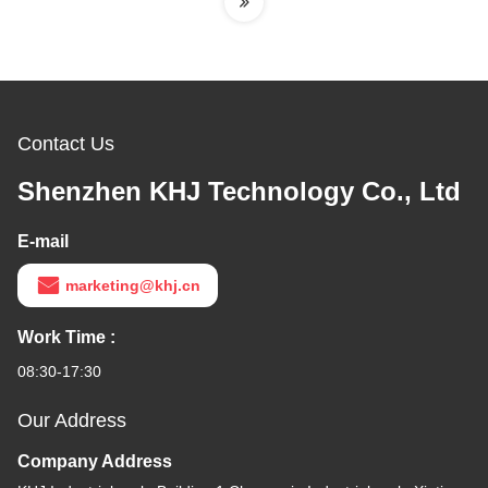
Contact Us
Shenzhen KHJ Technology Co., Ltd
E-mail
marketing@khj.cn
Work Time :
08:30-17:30
Our Address
Company Address