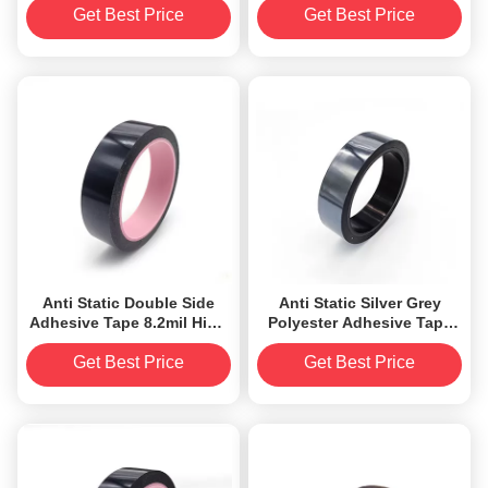
Film Backed
Get Best Price
Get Best Price
Anti Static Double Side
Anti Static Silver Grey
Adhesive Tape 8.2mil High
Polyester Adhesive Tape
Temperature Resistant
Aluminized strong
adhesion
Get Best Price
Get Best Price