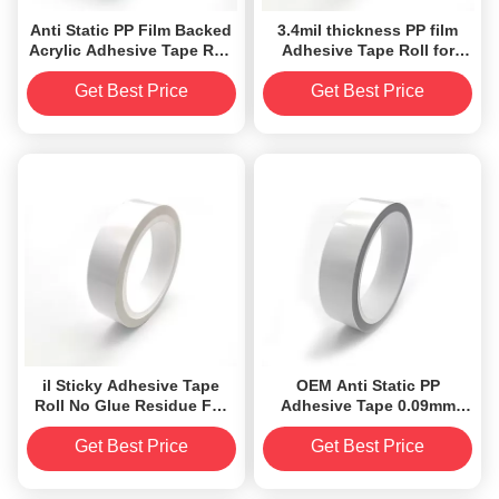
Anti Static PP Film Backed
3.4mil thickness PP film
Acrylic Adhesive Tape Roll
Adhesive Tape Roll for
Silicone Free OEM ODM
electronics clean
Get Best Price
Get Best Price
il Sticky Adhesive Tape
OEM Anti Static PP
Roll No Glue Residue For
Adhesive Tape 0.09mm
Cleaning Dust
acrylic Silicone Free
Get Best Price
Get Best Price