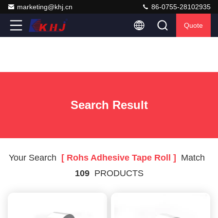
marketing@khj.cn
86-0755-28102935
Quote
Search Result
Your Search
[ Rohs Adhesive Tape Roll ]
Match
109
PRODUCTS