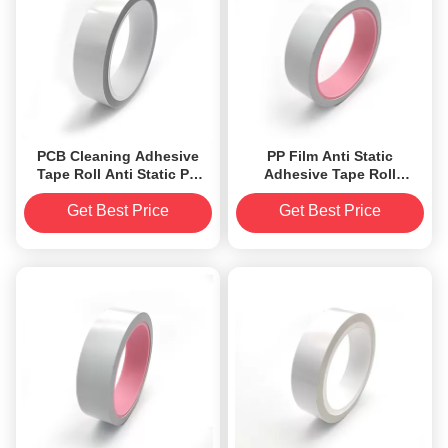
PCB Cleaning Adhesive
PP Film Anti Static
Tape Roll Anti Static PP
Adhesive Tape Roll
Film 0.09mm Sticky Roll
0.085mm Low electrostatic
Tape
discharge
Get Best Price
Get Best Price