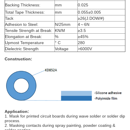
Backing Thickness:
mm
0.025
Total Tape Thickness:
mm
0.055±0.005
Tack
≥26(J.DOW/#)
Adhesion to Steel:
N/25mm
4～6N
Tensile Strength at Break:
KN/M
≥3.5
Elongation at Break:
%
≥45%
Upmost Temperature
° C
280
Dielectric Strength
Voltage
>6000V
Construction:
Application:
1. Mask for printed circuit boards during wave solder or solder dip
process.
2. Masking contacts during spray painting, powder coating &
solder coating.