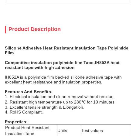
Product Description
Silicone Adhesive Heat Resistant Insulation Tape Polyimide
Film
Competitive insulation polyimide film Tape-IH852A heat
resistant tape with high adhesion
IH852A is a polyimide film backed silicone adhesive tape with
excellent heat resistance and insulation properties.
Features And Benefits:
1. Electrical insulation and clean removal without residue.
2. Resistant high temperature up to 280℃ for 10 minutes.
3. Excellent tensile strength & Elongation.
4. RoHS Compliant.
Properties:
Product Heat Resistant
Units
Test values
Insulation Tape