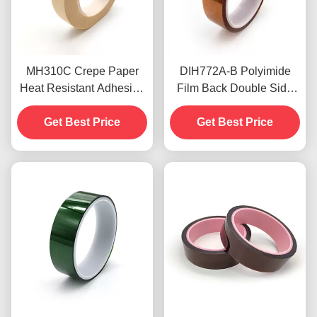
MH310C Crepe Paper
DIH772A-B Polyimide
Heat Resistant Adhesive
Film Back Double Side
Tape 5.2mil For Wave
Polyimide Tape High
Soldering Process
Get Best Price
Temperature Resistance
Get Best Price