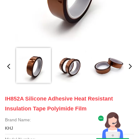
IH852A Silicone Adhesive Heat Resistant
Insulation Tape Polyimide Film
Brand Name:
KHJ