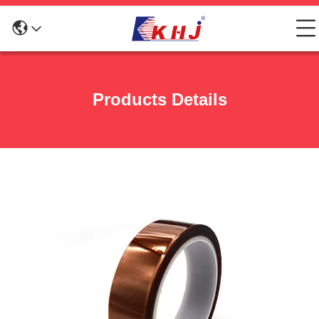
Products Details