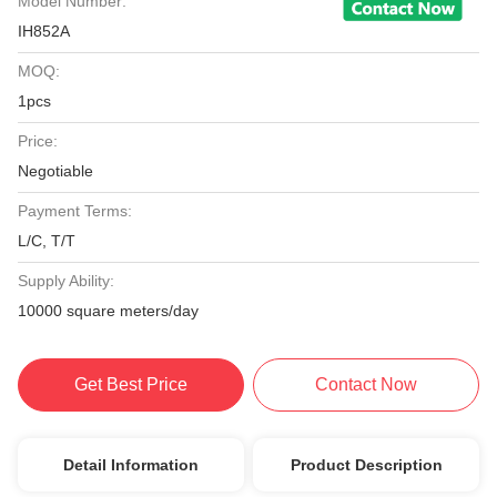
Model Number:
IH852A
MOQ:
1pcs
Price:
Negotiable
Payment Terms:
L/C, T/T
Supply Ability:
10000 square meters/day
Get Best Price
Contact Now
Detail Information
Product Description