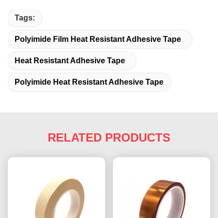
Tags:
Polyimide Film Heat Resistant Adhesive Tape
Heat Resistant Adhesive Tape
Polyimide Heat Resistant Adhesive Tape
RELATED PRODUCTS