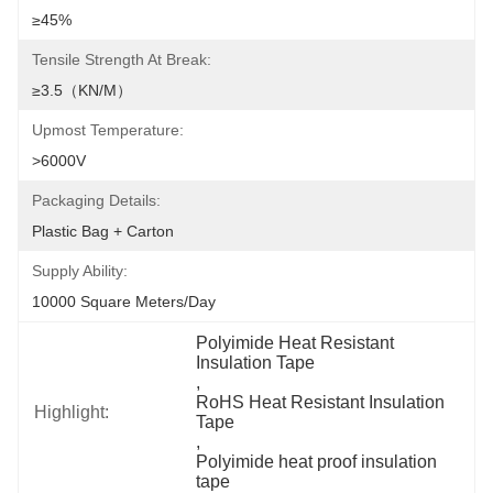
≥45%
Tensile Strength At Break:
≥3.5（KN/M）
Upmost Temperature:
>6000V
Packaging Details:
Plastic Bag + Carton
Supply Ability:
10000 Square Meters/day
Polyimide Heat Resistant 
Insulation Tape
, 
RoHS Heat Resistant Insulation 
Highlight:
Tape
, 
Polyimide heat proof insulation 
tape