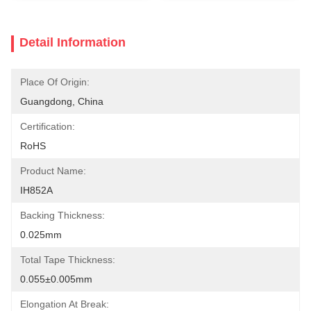
Detail Information
Place Of Origin:
Guangdong, China
Certification:
RoHS
Product Name:
IH852A
Backing Thickness:
0.025mm
Total Tape Thickness:
0.055±0.005mm
Elongation At Break: