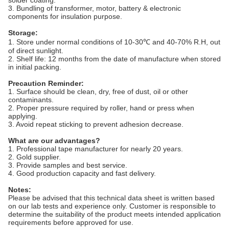
3. Bundling of transformer, motor, battery & electronic
components for insulation purpose.
Storage:
1. Store under normal conditions of 10-30℃ and 40-70% R.H, out
of direct sunlight.
2. Shelf life: 12 months from the date of manufacture when stored
in initial packing.
Precaution Reminder:
1. Surface should be clean, dry, free of dust, oil or other
contaminants.
2. Proper pressure required by roller, hand or press when
applying.
3. Avoid repeat sticking to prevent adhesion decrease.
What are our advantages?
1. Professional tape manufacturer for nearly 20 years.
2. Gold supplier.
3. Provide samples and best service.
4. Good production capacity and fast delivery.
Notes:
Please be advised that this technical data sheet is written based
on our lab tests and experience only. Customer is responsible to
determine the suitability of the product meets intended application
requirements before approved for use.