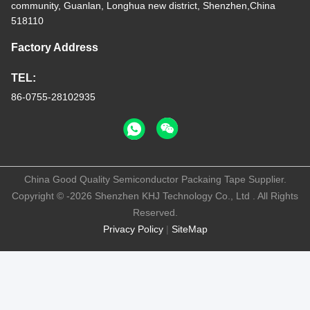
community, Guanlan, Longhua new district, Shenzhen,China
518110
Factory Address
TEL:
86-0755-28102935
China Good Quality Semiconductor Packaing Tape Supplier.
Copyright © -2026 Shenzhen KHJ Technology Co., Ltd . All Rights
Reserved.
Privacy Policy
|
SiteMap