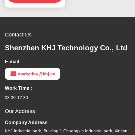
0.06mm
Contact Us
Shenzhen KHJ Technology Co., Ltd
E-mail
marketing@khj.cn
Work Time :
08:30-17:30
Our Address
Company Address
KHJ Industrial park, Building 1,Chuangxin Industrial park, Xintian