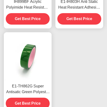
IH899BF Acrylic
E1-IH803H Anti Static
Polyimide Heat Resistant
Heat Resistant Adhesive
Adhesive Tape High
Tape 0.05mm Low
Adhesion 0.042mm
Get Best Price
Electrostatic Discharge
Get Best Price
Thickness
E1-TH862G Super
Antisatic Green Polyester
Tape Anti Aging strong
Heat Resistant Tapes
Get Best Price