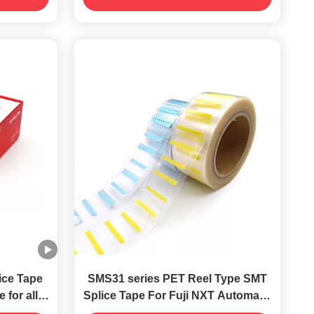
ice Tape
SMS31 series PET Reel Type SMT
 for all
Splice Tape For Fuji NXT Automatic
es
Machine