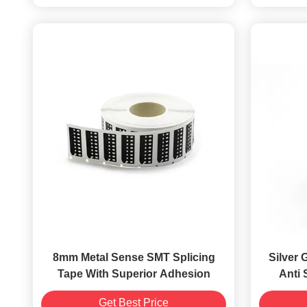
8mm Metal Sense SMT Splicing
Silver 
Tape With Superior Adhesion
Anti 
Get Best Price