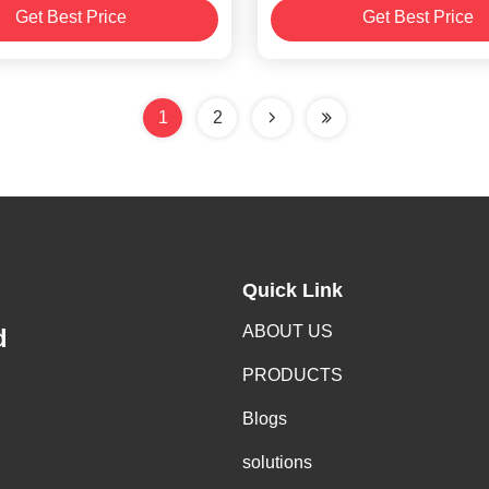
Get Best Price
Get Best Price
8/12/16/24/32/44/56/7
1
2
Quick Link
ABOUT US
d
PRODUCTS
Blogs
solutions