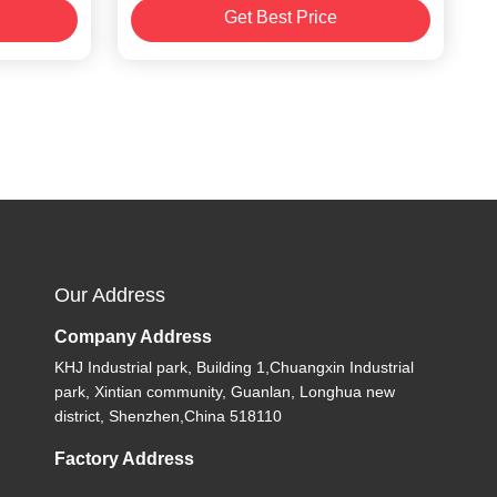
Get Best Price
2/88mm
Our Address
Company Address
KHJ Industrial park, Building 1,Chuangxin Industrial
park, Xintian community, Guanlan, Longhua new
district, Shenzhen,China 518110
Factory Address