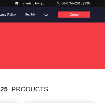
marketing@khj.cn
86-0755-28102935
vacy Policy
Quote
English
h
25
PRODUCTS