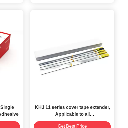
Single
KHJ 11 series cover tape extender,
 Adhesive
Applicable to all
size（8/12/16/24/32/44/56/72/88mm）
Get Best Price
carrier tapes