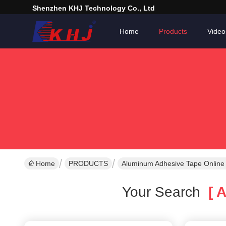
Shenzhen KHJ Technology Co., Ltd
Home
Products
Video
Home
PRODUCTS
Aluminum Adhesive Tape Online
Your Search
[ A