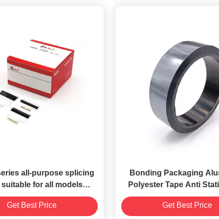
ries all-purpose splicing
Bonding Packaging Al
 suitable for all models
Polyester Tape Anti Stati
onic, Fuji, Siemens), all
Grey Color 2.il
Get Best Price
Get Best Price
specifications