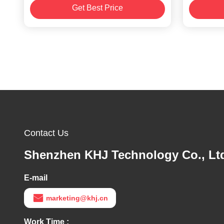
Get Best Price
Contact Us
Shenzhen KHJ Technology Co., Lt
E-mail
marketing@khj.cn
Work Time :