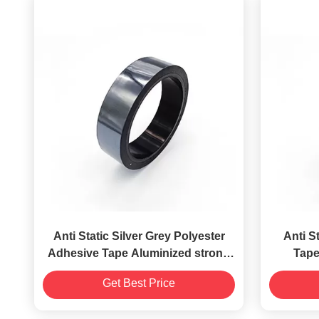
Anti Static Silver Grey Polyester
Anti S
Adhesive Tape Aluminized strong
Tape
adhesion
Ele
Get Best Price