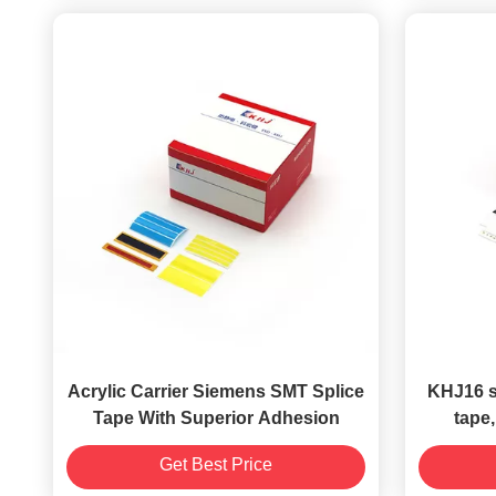
Acrylic Carrier Siemens SMT Splice
KHJ16 se
Tape With Superior Adhesion
tape,
(Panas
Get Best Price