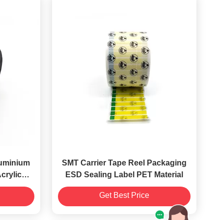
luminium
SMT Carrier Tape Reel Packaging
crylic
ESD Sealing Label PET Material
e
Get Best Price