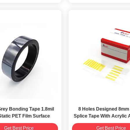
Grey Bonding Tape 1.8mil
8 Holes Designed 8mm 
Static PET Film Surface
Splice Tape With Acrylic
Get Best Price
Get Best Price