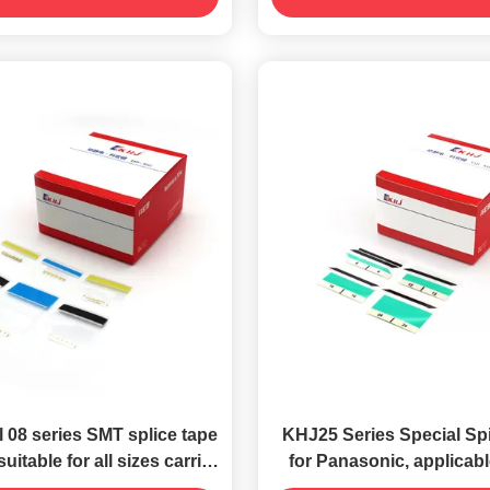
 08 series SMT splice tape
KHJ25 Series Special Sp
suitable for all sizes carrier
for Panasonic, applicable
tape
sizes of carrier tap