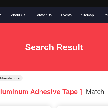
s
About Us
Contact Us
Events
Sitemap
Pri
Search Result
 Manufacturer
luminum Adhesive Tape ]
Matc