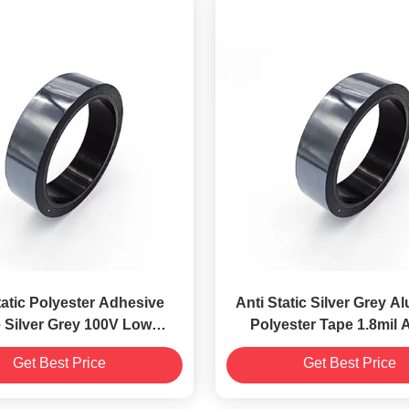
tatic Polyester Adhesive
Anti Static Silver Grey A
 Silver Grey 100V Low
Polyester Tape 1.8mil A
ctrostatic Discharge
Pressure Sensitiv
Get Best Price
Get Best Price