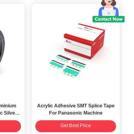
uminium
Acrylic Adhesive SMT Splice Tape
c Silver
For Panasonic Machine
Get Best Price