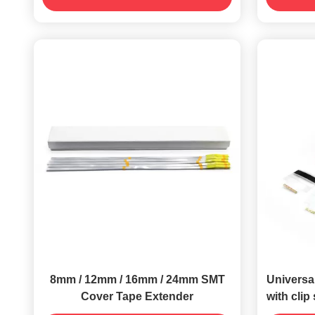
8mm / 12mm / 16mm / 24mm SMT
Universal
Cover Tape Extender
with clip 