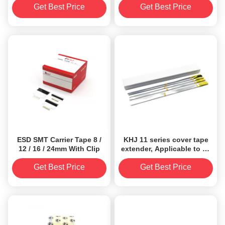
Get Best Price
Get Best Price
ESD SMT Carrier Tape 8 /
KHJ 11 series cover tape
12 / 16 / 24mm With Clip
extender, Applicable to all
size（8/12/16/24/32/44/56/72/
carrier tapes
Get Best Price
Get Best Price