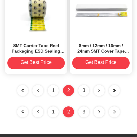
SMT Carrier Tape Reel
8mm / 12mm / 16mm /
Packaging ESD Sealing
24mm SMT Cover Tape
Label PET Material
Extender
Get Best Price
Get Best Price
1
2
3
1
2
3