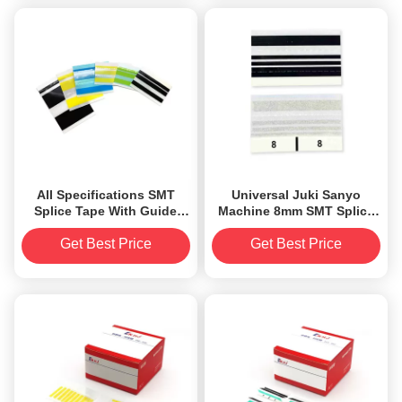
All Specifications SMT
Universal Juki Sanyo
Splice Tape With Guide
Machine 8mm SMT Splice
Alignment Designed
Tape Black Color
Get Best Price
Get Best Price