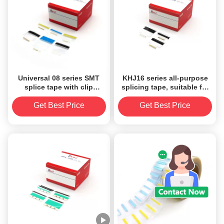
Universal 08 series SMT
KHJ16 series all-purpose
splice tape with clip
splicing tape, suitable for
suitable for all sizes carrier
all models (Panasonic,
tape
Fuji, Siemens), all
Get Best Price
Get Best Price
specifications