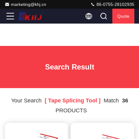
marketing@khj.cn
86-0755-28102935
Quote
Search Result
Your Search
[ Tape Splicing Tool ]
Match
36
PRODUCTS