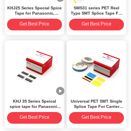
KHJ25 Series Special Spice
SMS31 series PET Reel
Tape for Panasonic,
Type SMT Splice Tape For
applicable for all sizes of
Fuji NXT Automatic
carrier tapes
Machine
Get Best Price
Get Best Price
8/12/16/24/32/44/56/72/88mm
KHJ 35 Series Speical
Universal PET SMT Single
spice tape for Panasonic
Splice Tape For Carrier
8mm
Tape
Get Best Price
Get Best Price