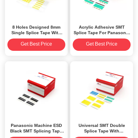
8 Holes Designed 8mm
Acrylic Adhesive SMT
Single Splice Tape With
Splice Tape For Panasonic
Acrylic Adhesive
Machine
Get Best Price
Get Best Price
Panasonic Machine ESD
Universal SMT Double
Black SMT Splicing Tape
Splice Tape With
Two Guides Designed
Alignment Guide Design