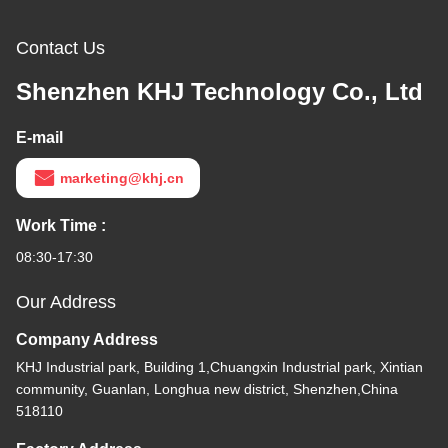
Contact Us
Shenzhen KHJ Technology Co., Ltd
E-mail
marketing@khj.cn
Work Time :
08:30-17:30
Our Address
Company Address
KHJ Industrial park, Building 1,Chuangxin Industrial park, Xintian
community, Guanlan, Longhua new district, Shenzhen,China
518110